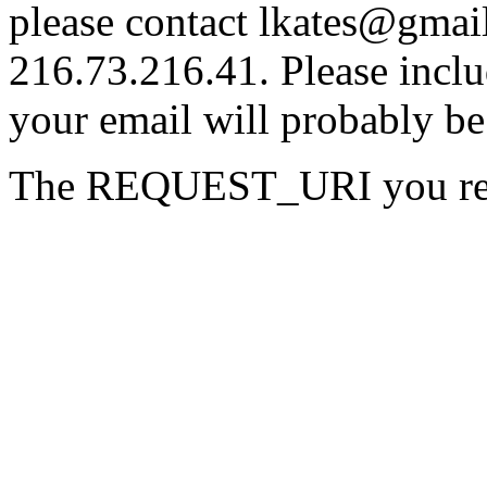
please contact lkates@gmail
216.73.216.41. Please inclu
your email will probably be
The REQUEST_URI you requ