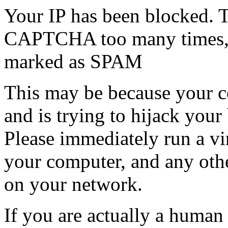
Your IP has been blocked. T
CAPTCHA too many times, or
marked as SPAM
This may be because your co
and is trying to hijack your
Please immediately run a v
your computer, and any oth
on your network.
If you are actually a human a