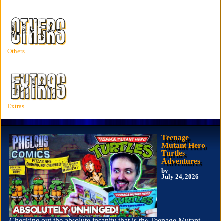
Others
Extras
Teenage
Mutant Hero
Turtles
Adventures
by
July 24, 2026
Checking out the absolute insanity that is the Teenage Mutant