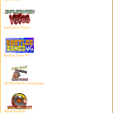
Exploration Videos
Bootleg Zones VG
Old Man Reads Creepypastas
Mortal Komedy