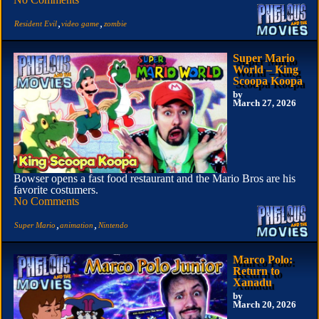
,
,
Resident Evil
video game
zombie
Super Mario
World – King
Scoopa Koopa
by
March 27, 2026
Bowser opens a fast food restaurant and the Mario Bros are his
favorite costumers.
No Comments
,
,
Super Mario
animation
Nintendo
Marco Polo:
Return to
Xanadu
by
March 20, 2026