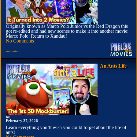
Originally known as Marco Polo Junior vs the Red Dragon this
got re-edited and had new scenes to make it into another movie:
Marco Polo: Return to Xandau!
No Comments
animation
An Ants Life
by
February 27, 2026
Learn everything you’ll wish you could forget about the life of
ants!