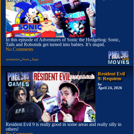
In this episode of Adventures of Sonic the Hedgehog: Sonic,
Tails and Robotnik get turned into babies. It’s stupid.
No Comments
,
,
animation
Sonic
Sega
Resident Evil
9: Requiem
by
April 24, 2026
Resident Evil 9 is really good in some areas and really silly in
others!
No Comments