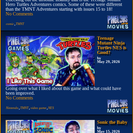
Hero Turtles Adventures comics. Some of these were different
than the TMNT Adventures starting with issues 15 to 18!
No Comments
,
comic
TMNT
Teenage
Mutant Ninja
Turtles NES is
Good?
by
May 29, 2026
Going over what I liked about this game and what could have
been improved.
No Comments
,
,
,
Nintendo
TMNT
video game
NES
Sonic the Baby
by
May 15, 2026