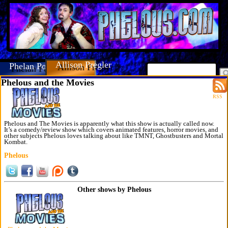
Allison Pregler
Phelan Porteous
Phelous and the Movies
RSS
Phelous and The Movies is apparently what this show is actually called now.
It’s a comedy/review show which covers animated features, horror movies, and
other subjects Phelous loves talking about like TMNT, Ghostbusters and Mortal
Kombat.
Phelous
Other shows by Phelous