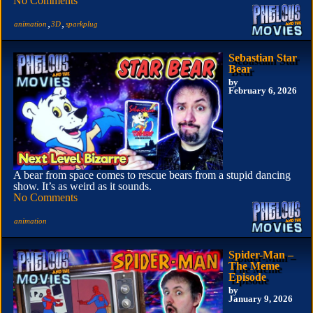
No Comments
,
,
animation
3D
sparkplug
Sebastian Star
Bear
by
February 6, 2026
A bear from space comes to rescue bears from a stupid dancing
show. It’s as weird as it sounds.
No Comments
animation
Spider-Man –
The Meme
Episode
by
January 9, 2026