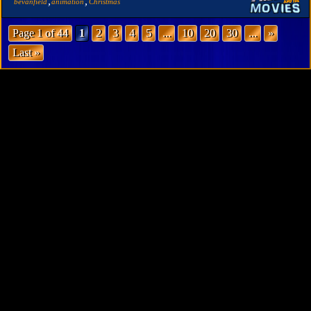
,
,
bevanfield
animation
Christmas
Page 1 of 44
1
2
3
4
5
...
10
20
30
...
»
Last »