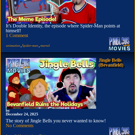
It’s Double Identity, the episode where Spider-Man points at
himself!
1 Comment
,
,
animation
Spider-man
marvel
Jingle Bells
(Bevanfield)
by
December 24, 2025
The story of Jingle Bells you never wanted to know!
No Comments