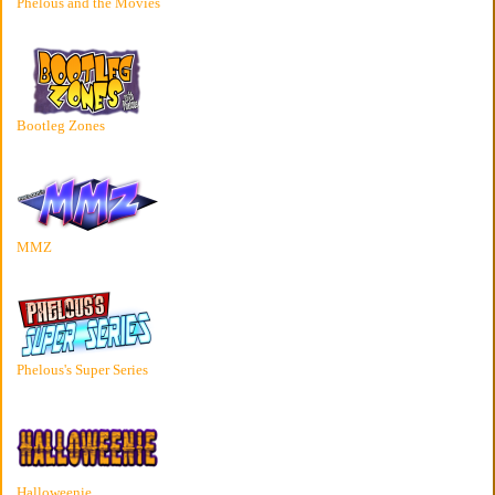
Phelous and the Movies
Bootleg Zones
MMZ
Phelous's Super Series
Halloweenie