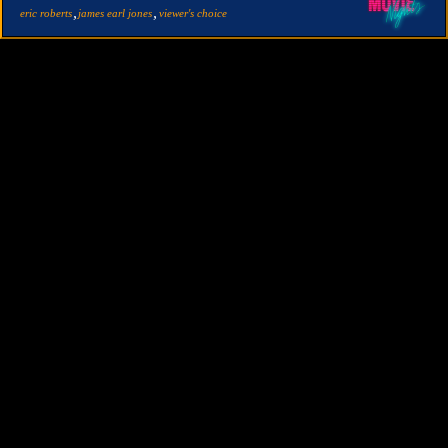
,
,
eric roberts
james earl jones
viewer's choice