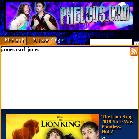
Phelan Porteous
Allison Pregler
james earl jones
RSS
The Lion King
2019 Sure Was
Pointless,
Huh?
by