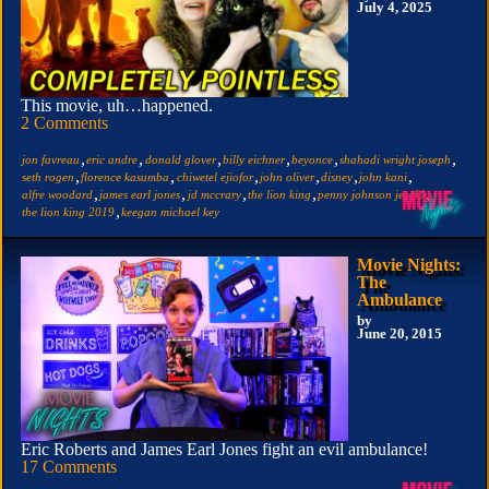
July 4, 2025
This movie, uh…happened.
2 Comments
,
,
,
,
,
,
jon favreau
eric andre
donald glover
billy eichner
beyonce
shahadi wright joseph
,
,
,
,
,
,
seth rogen
florence kasumba
chiwetel ejiofor
john oliver
disney
john kani
,
,
,
,
,
alfre woodard
james earl jones
jd mccrary
the lion king
penny johnson jerald
,
the lion king 2019
keegan michael key
Movie Nights:
The
Ambulance
by
June 20, 2015
Eric Roberts and James Earl Jones fight an evil ambulance!
17 Comments