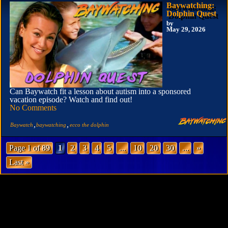
Baywatching:
Dolphin Quest
by
May 29, 2026
Can Baywatch fit a lesson about autism into a sponsored
vacation episode? Watch and find out!
No Comments
,
,
Baywatch
baywatching
ecco the dolphin
Page 1 of 89
1
2
3
4
5
...
10
20
30
...
»
Last »