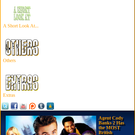
A Short Look At...
Others
Extras
Agent Cody
Banks 2 Has
the MOST
British