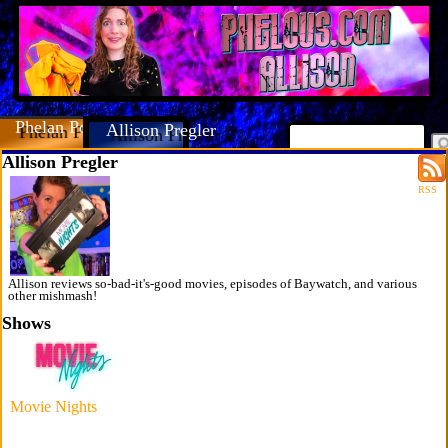
Phelan Porteous
Allison Pregler
Allison Pregler
RSS
Allison reviews so-bad-it's-good movies, episodes of Baywatch, and various
other mishmash!
Shows
Movie Nights