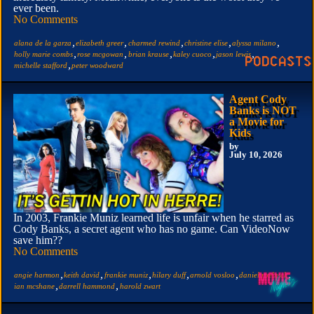
ever been.
No Comments
,
,
,
,
,
alana de la garza
elizabeth greer
charmed rewind
christine elise
alyssa milano
,
,
,
,
,
holly marie combs
rose mcgowan
brian krause
kaley cuoco
jason lewis
,
michelle stafford
peter woodward
Agent Cody
Banks is NOT
a Movie for
Kids
by
July 10, 2026
In 2003, Frankie Muniz learned life is unfair when he starred as
Cody Banks, a secret agent who has no game. Can VideoNow
save him??
No Comments
,
,
,
,
,
,
angie harmon
keith david
frankie muniz
hilary duff
arnold vosloo
daniel roebuck
,
,
ian mcshane
darrell hammond
harold zwart