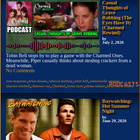
Casual
Thoughts of
Grave
Robbing (The
Eyes Have It)
(Charmed
Rewind)
by
July 2, 2026
Tobin Bell stops by to play a game with the Charmed Ones.
Meanwhile, Piper casually thinks about stealing crackers from a
dead woman.
No Comments
,
,
,
,
,
rose mcgowan
brian krause
rebecca balding
tobin bell
emmanuelle vaugier
,
,
,
,
,
shareen mitchell
channon roe
Charmed
lorna raver
alyssa milano
holly marie combs
Baywatching:
Hot Summer
Night
by
June 29, 2026