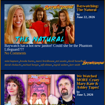
Baywatching:
The Natural
by
June 22, 2026
Baywatch has a hot new janitor! Could she be the Phantom
Lifeguard???
No Comments
,
,
,
,
,
mitzi kapture
brooke burns
marci brickhouse
teri austin
david hasselhoff
,
,
,
,
david chokachi
michael bergin
jeff altman
ingrid walters
kerr smith
We Watched
MORE Crazy
Mary-Kate &
Ashley Tapes!
by
June 5, 2026