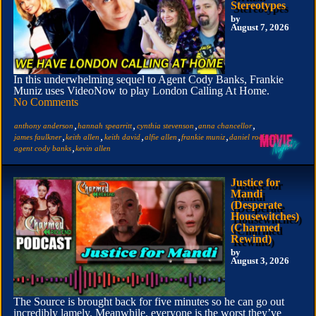
Stereotypes
by
August 7, 2026
In this underwhelming sequel to Agent Cody Banks, Frankie
Muniz uses VideoNow to play London Calling At Home.
No Comments
,
,
,
,
anthony anderson
hannah spearritt
cynthia stevenson
anna chancellor
,
,
,
,
,
,
james faulkner
keith allen
keith david
alfie allen
frankie muniz
daniel roebuck
,
agent cody banks
kevin allen
Justice for
Mandi
(Desperate
Housewitches)
(Charmed
Rewind)
by
August 3, 2026
The Source is brought back for five minutes so he can go out
incredibly lamely. Meanwhile, everyone is the worst they’ve