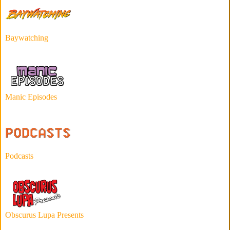
Baywatching
Manic Episodes
Podcasts
Obscurus Lupa Presents