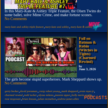
In this Mary-Kate & Ashley Triple Feature, the Olsen Twins do
some ballet, solve Mime Crime, and make fortune scones.
No Comments
,
,
mary-kate and ashley triple feature
mary-kate and ashley
mary-kate & ashley
Full on
Batman &
Robin
(Witches in
Tights)
(Charmed
Rewind)
by
June 3, 2026
The girls become stupid superheroes. Mark Sheppard shows up.
No Comments
,
,
,
,
,
gerry becker
david pressman
craig robert young
mark sheppard
ernie reyes jr
,
,
,
,
,
charmed rewind
todd tucker
alyssa milano
jeannie epper
holly marie combs
,
,
,
rose mcgowan
brian krause
julian mcmahon
andrew james allen