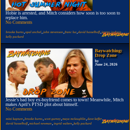
Hobie is arrested, and Mitch considers how soon is too soon to
replace him.
No Comments
,
,
,
,
,
,
brooke burns
opal anchel
john stevenson
franc luz
david hasselhoff
jeremy jackson
kelly packard
Baywatching:
Drop Zone
by
June 24, 2026
Jessie’s bad boy ex-boyfriend comes to town! Meanwhile, Mitch
makes April’s PTSD plot about himself.
No Comments
,
,
,
,
,
mitzi kapture
brooke burns
scott gurney
maya mclaughlin
dave keffer
,
,
,
david hasselhoff
michael newman
ingrid walters
kelly packard