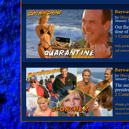
Baywat
by
Obscu
January 
Our Bay
dose of
1 Com
kelly pack
jeff altma
Baywat
by
Obscu
January 
The aud
presiden
2 Comm
,
shaggy
t
howard mo
naya rive