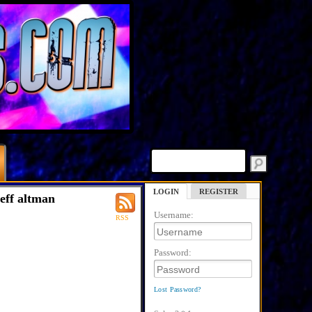
LOGIN
REGISTER
jeff altman
Username:
RSS
Password:
Lost Password?