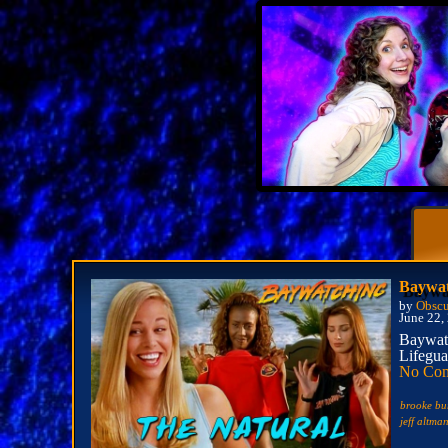
Baywat
by
Obscu
June 22,
Baywatc
Lifegua
No Co
brooke bu
jeff altma