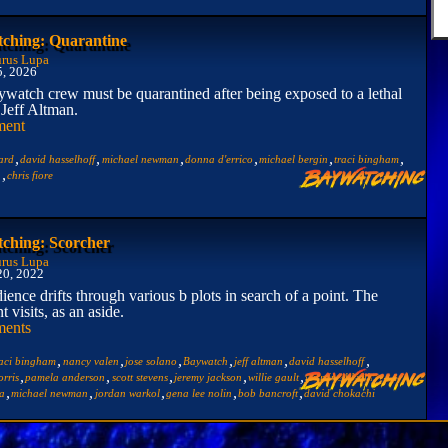
ching: Quarantine
rus Lupa
5, 2026
watch crew must be quarantined after being exposed to a lethal
 Jeff Altman.
ment
,
,
,
,
,
,
ard
david hasselhoff
michael newman
donna d'errico
michael bergin
traci bingham
,
n
chris fiore
ching: Scorcher
rus Lupa
20, 2022
ience drifts through various b plots in search of a point. The
t visits, as an aside.
ents
,
,
,
,
,
,
raci bingham
nancy valen
jose solano
Baywatch
jeff altman
david hasselhoff
,
,
,
,
,
,
rris
pamela anderson
scott stevens
jeremy jackson
willie gault
yasmine bleeth
,
,
,
,
,
ra
michael newman
jordan warkol
gena lee nolin
bob bancroft
david chokachi