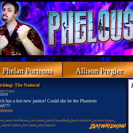
Phelan Porteous
Allison Pregler
ching: The Natural
rus Lupa
 2026
h has a hot new janitor! Could she be the Phantom
rd???
mments
,
,
,
,
,
,
rns
marci brickhouse
teri austin
david hasselhoff
david chokachi
michael bergin
,
,
,
n
ingrid walters
kerr smith
mitzi kapture