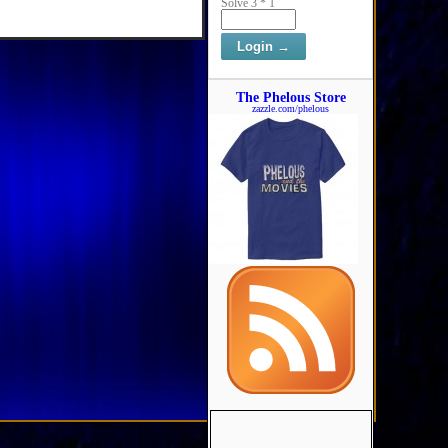
Solve 3 * 1
The Phelous Store
zazzle.com/phelous