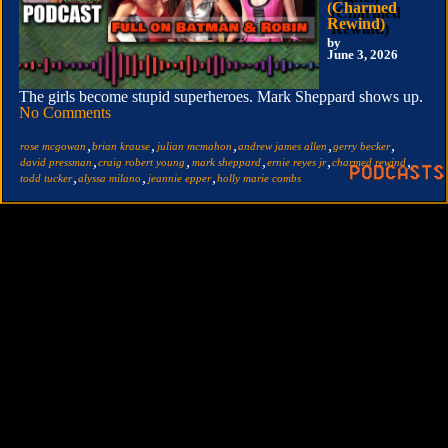
(Charmed
Rewind)
by
June 3, 2026
The girls become stupid superheroes. Mark Sheppard shows up.
No Comments
,
,
,
,
,
rose mcgowan
brian krause
julian mcmahon
andrew james allen
gerry becker
,
,
,
,
,
david pressman
craig robert young
mark sheppard
ernie reyes jr
charmed rewind
,
,
,
todd tucker
alyssa milano
jeannie epper
holly marie combs