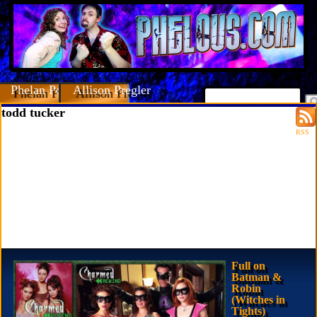
Phelan Porteous
Allison Pregler
todd tucker
RSS
Full on
Batman &
Robin
(Witches in
Tights)