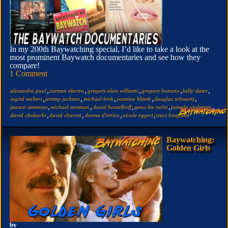
In my 200th Baywatching special, I’d like to take a look at the
most prominent Baywatch documentaries and see how they
compare!
1 Comment
,
,
,
,
,
alexandra paul
carmen electra
gregory alan williams
gregory bonann
kelly slater
,
,
,
,
,
ingrid walters
jeremy jackson
michael berk
yasmine bleeth
douglas schwartz
,
,
,
,
,
jaason simmons
michael newman
david hasselhoff
gena lee nolin
pamela anderson
,
,
,
,
david chokachi
david charvet
donna d'errico
nicole eggert
traci bingham
Baywatching:
Golden Girls
by