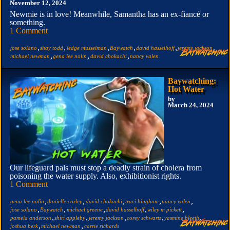
November 12, 2024
Newmie is in love! Meanwhile, Samantha has an ex-fiancé or
something.
1 Comment
,
,
,
,
,
,
jose solano
shay todd
ledge musselman
Baywatch
david hasselhoff
jeremy jackson
,
,
,
michael newman
gena lee nolin
david chokachi
nancy valen
Baywatching:
Hot Water
by
March 24, 2024
Our lifeguard pals must stop a deadly strain of cholera from
poisoning the water supply. Also, exhibitionist rights.
1 Comment
,
,
,
,
,
gena lee nolin
danielle corley
david chokachi
traci bingham
nancy valen
,
,
,
,
,
jose solano
Baywatch
michael greene
david hasselhoff
wiley m pickett
,
,
,
,
,
pamela anderson
shiri appleby
jeremy jackson
corey schwartz
yasmine bleeth
,
,
joshua berk
michael newman
carrie richards