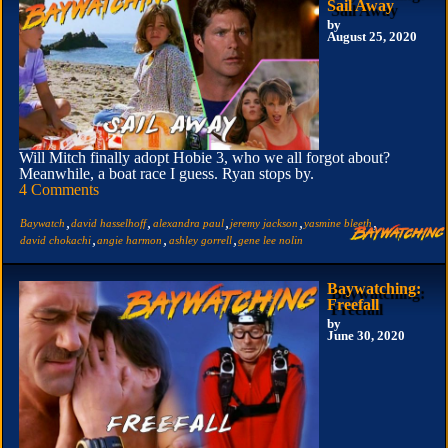
Sail Away
by
August 25, 2020
Will Mitch finally adopt Hobie 3, who we all forgot about?
Meanwhile, a boat race I guess. Ryan stops by.
4 Comments
,
,
,
,
,
Baywatch
david hasselhoff
alexandra paul
jeremy jackson
yasmine bleeth
,
,
,
david chokachi
angie harmon
ashley gorrell
gene lee nolin
Baywatching:
Freefall
by
June 30, 2020