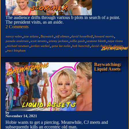
The audience drifts through various b plots in search of a point.
The president visits, as an aside.
2 Comments
,
,
,
,
,
,
nancy valen
jose solano
Baywatch
jeff altman
david hasselhoff
howard morris
,
,
,
,
,
pamela anderson
scott stevens
jeremy jackson
willie gault
yasmine bleeth
naya rivera
,
,
,
,
,
,
michael newman
jordan warkol
gena lee nolin
bob bancroft
david chokachi
shaggy
,
traci bingham
Baywatching:
Liquid Assets
by
November 14, 2021
Hobie wants to get a piercing. Meanwhile, CJ meets and
subsequently kills an eccentric old man.