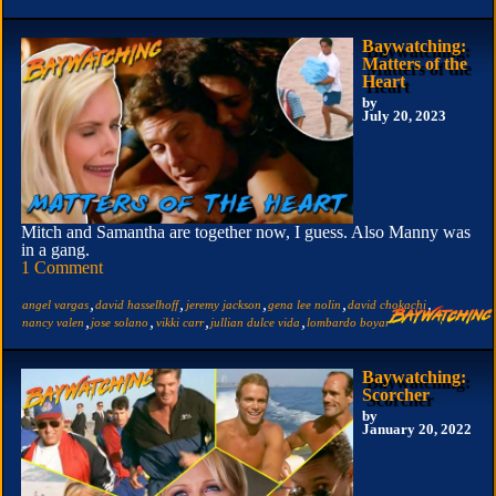
Baywatching:
Matters of the
Heart
by
July 20, 2023
Mitch and Samantha are together now, I guess. Also Manny was
in a gang.
1 Comment
,
,
,
,
,
angel vargas
david hasselhoff
jeremy jackson
gena lee nolin
david chokachi
,
,
,
,
nancy valen
jose solano
vikki carr
jullian dulce vida
lombardo boyar
Baywatching:
Scorcher
by
January 20, 2022