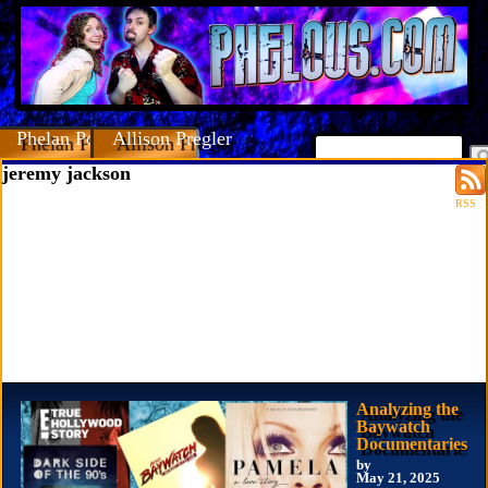
Phelan Porteous
Allison Pregler
jeremy jackson
RSS
Analyzing the
Baywatch
Documentaries
by
May 21, 2025