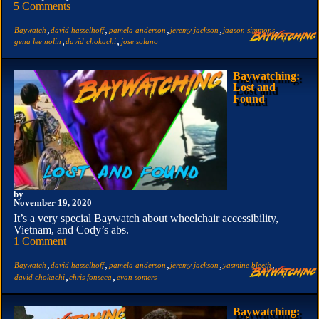
5 Comments
,
,
,
,
,
Baywatch
david hasselhoff
pamela anderson
jeremy jackson
jaason simmons
,
,
gena lee nolin
david chokachi
jose solano
Baywatching:
Lost and
Found
by
November 19, 2020
It’s a very special Baywatch about wheelchair accessibility,
Vietnam, and Cody’s abs.
1 Comment
,
,
,
,
,
Baywatch
david hasselhoff
pamela anderson
jeremy jackson
yasmine bleeth
,
,
david chokachi
chris fonseca
evan somers
Baywatching: