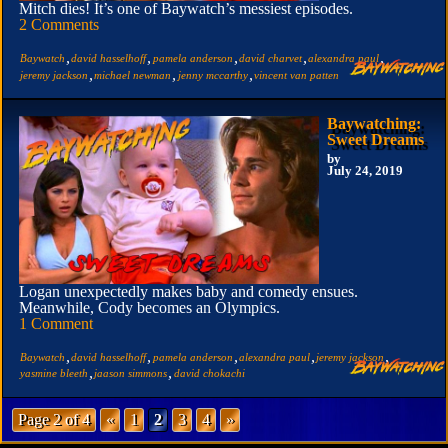
Mitch dies! It’s one of Baywatch’s messiest episodes.
2 Comments
,
,
,
,
,
Baywatch
david hasselhoff
pamela anderson
david charvet
alexandra paul
,
,
,
jeremy jackson
michael newman
jenny mccarthy
vincent van patten
Baywatching:
Sweet Dreams
by
July 24, 2019
Logan unexpectedly makes baby and comedy ensues.
Meanwhile, Cody becomes an Olympics.
1 Comment
,
,
,
,
,
Baywatch
david hasselhoff
pamela anderson
alexandra paul
jeremy jackson
,
,
yasmine bleeth
jaason simmons
david chokachi
Page 2 of 4
«
1
2
3
4
»