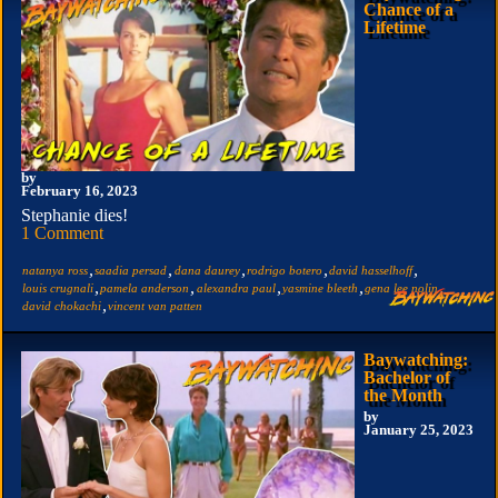
Chance of a
Lifetime
by
February 16, 2023
Stephanie dies!
1 Comment
,
,
,
,
,
natanya ross
saadia persad
dana daurey
rodrigo botero
david hasselhoff
,
,
,
,
,
louis crugnali
pamela anderson
alexandra paul
yasmine bleeth
gena lee nolin
,
david chokachi
vincent van patten
Baywatching:
Bachelor of
the Month
by
January 25, 2023