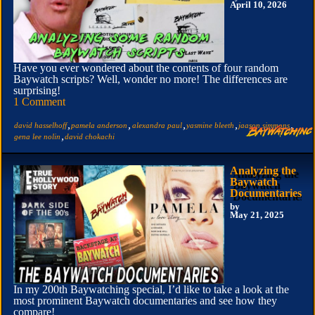
April 10, 2026
Have you ever wondered about the contents of four random
Baywatch scripts? Well, wonder no more! The differences are
surprising!
1 Comment
,
,
,
,
,
david hasselhoff
pamela anderson
alexandra paul
yasmine bleeth
jaason simmons
,
gena lee nolin
david chokachi
Analyzing the
Baywatch
Documentaries
by
May 21, 2025
In my 200th Baywatching special, I’d like to take a look at the
most prominent Baywatch documentaries and see how they
compare!