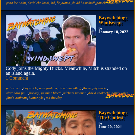
,
,
,
,
,
gena lee nolin
david chokachi
hd
Baywatch
david hasselhoff
pamela anderson
Baywatching:
Windswept
by
January 18, 2022
Cody joins the Mighty Ducks. Meanwhile, Mitch is stranded on
an island again.
1 Comment
,
,
,
,
,
pat brisson
Baywatch
sean graham
david hasselhoff
the mighty ducks
,
,
,
,
,
alexandra paul
hockey
yasmine bleeth
michael newman
david chokachi
nancy valen
,
,
,
linda hoffman
hunter tylo
tod thawley
Baywatching:
The Contest
by
June 20, 2021