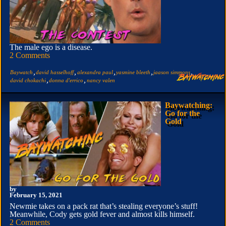
The male ego is a disease.
2 Comments
,
,
,
,
,
Baywatch
david hasselhoff
alexandra paul
yasmine bleeth
jaason simmons
,
,
david chokachi
donna d'errico
nancy valen
Baywatching:
Go for the
Gold
by
February 15, 2021
Newmie takes on a pack rat that’s stealing everyone’s stuff!
Meanwhile, Cody gets gold fever and almost kills himself.
2 Comments