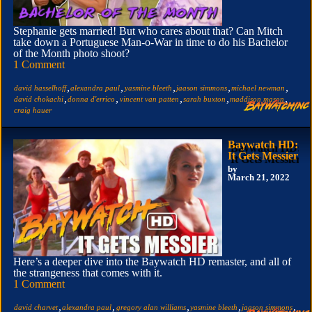
Stephanie gets married! But who cares about that? Can Mitch
take down a Portuguese Man-o-War in time to do his Bachelor
of the Month photo shoot?
1 Comment
,
,
,
,
,
david hasselhoff
alexandra paul
yasmine bleeth
jaason simmons
michael newman
,
,
,
,
,
david chokachi
donna d'errico
vincent van patten
sarah buxton
maddison mason
craig hauer
Baywatch HD:
It Gets Messier
by
March 21, 2022
Here’s a deeper dive into the Baywatch HD remaster, and all of
the strangeness that comes with it.
1 Comment
,
,
,
,
,
david charvet
alexandra paul
gregory alan williams
yasmine bleeth
jaason simmons