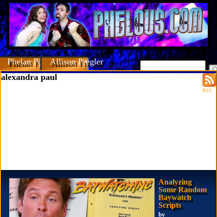
Phelan Porteous
Allison Pregler
alexandra paul
RSS
Analyzing
Some Random
Baywatch
Scripts
by