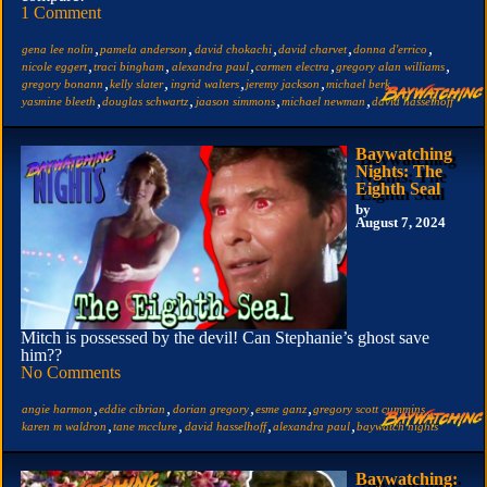
1 Comment
,
,
,
,
,
gena lee nolin
pamela anderson
david chokachi
david charvet
donna d'errico
,
,
,
,
,
nicole eggert
traci bingham
alexandra paul
carmen electra
gregory alan williams
,
,
,
,
,
gregory bonann
kelly slater
ingrid walters
jeremy jackson
michael berk
,
,
,
,
yasmine bleeth
douglas schwartz
jaason simmons
michael newman
david hasselhoff
Baywatching
Nights: The
Eighth Seal
by
August 7, 2024
Mitch is possessed by the devil! Can Stephanie’s ghost save
him??
No Comments
,
,
,
,
,
angie harmon
eddie cibrian
dorian gregory
esme ganz
gregory scott cummins
,
,
,
,
karen m waldron
tane mcclure
david hasselhoff
alexandra paul
baywatch nights
Baywatching: