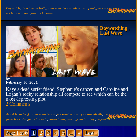
,
,
,
,
,
Baywatch
david hasselhoff
pamela anderson
alexandra paul
jaason simmons
,
michael newman
david chokachi
Baywatching:
Last Wave
by
February 10, 2021
Kaye’s dead surfer friend, Stephanie’s cancer, and Caroline and
Logan’s rocky relationship all compete to see which can be the
most depressing plot!
2 Comments
,
,
,
,
,
david hasselhoff
pamela anderson
alexandra paul
yasmine bleeth
jaason simmons
,
,
,
,
gena lee nolin
pamela bach
vincent van patten
john bradley
Baywatch
Page 1 of 6
1
2
3
4
5
...
»
Last »