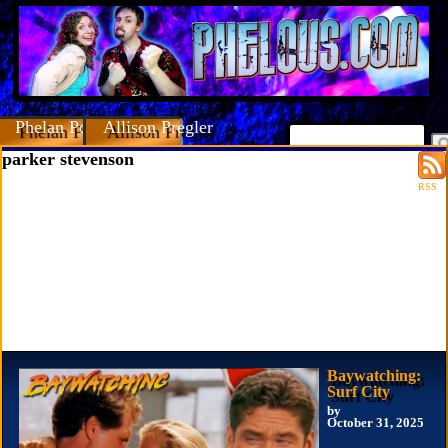
Phelan Porteous
Allison Pregler
parker stevenson
RSS
Baywatching:
Surf City
by
October 31, 2025