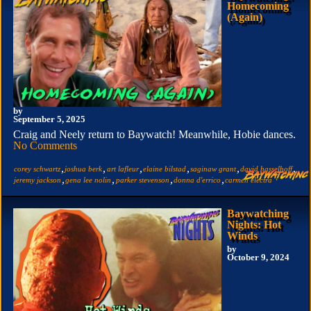
Homecoming
(Again)
by
September 5, 2025
Craig and Neely return to Baywatch! Meanwhile, Hobie dances.
No Comments
,
,
,
,
,
,
corey schwartz
joshua berk
art lafleur
elaine bilstad
saginaw grant
david hasselhoff
,
,
,
,
jeremy jackson
gena lee nolin
parker stevenson
donna d'errico
carmen electra
Baywatching
Nights: Hot
Winds
by
October 9, 2024