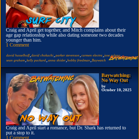
Craig and April get together, and Mitch complains about their
age gap relationship while also dating someone two decades
younger than him.
1 Comment
,
,
,
,
,
david hasselhoff
david chokachi
parker stevenson
carmen electra
jose solano
,
,
,
,
sean graham
kelly packard
anna shisler
bobby friedman
Baywatch
Baywatching:
No Way Out
by
October 10, 2025
Craig and April start a romance, but Dr. Shark has returned to
put a stop to it.
1 Comment