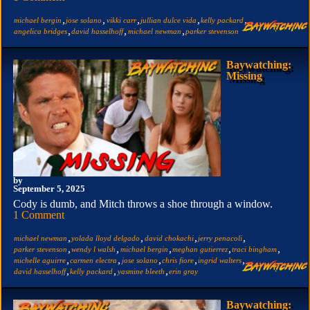
,
,
,
,
,
michael bergin
jose solano
vikki carr
jullian dulce vida
kelly packard
,
,
,
angelica bridges
david hasselhoff
michael newman
parker stevenson
Baywatching:
Missing
by
September 5, 2025
Cody is dumb, and Mitch throws a shoe through a window.
1 Comment
,
,
,
,
michael newman
yolada lloyd delgado
david chokachi
jerry penacoli
,
,
,
,
,
parker stevenson
wendy l walsh
michael bergin
meghan gutierrez
traci bingham
,
,
,
,
,
michelle aguirre
carmen electra
jose solano
chris fiore
ingrid walters
,
,
,
david hasselhoff
kelly packard
yasmine bleeth
erin gray
Baywatching: