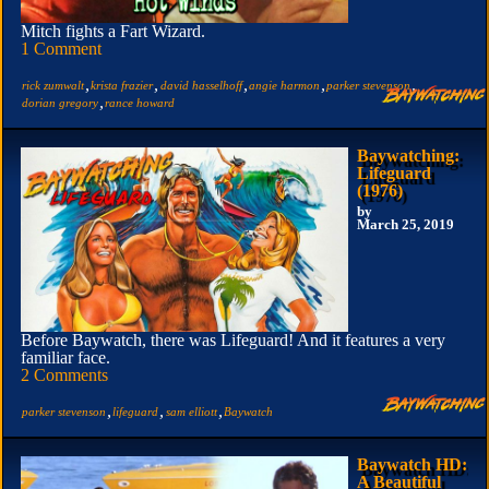
Mitch fights a Fart Wizard.
1 Comment
,
,
,
,
,
rick zumwalt
krista frazier
david hasselhoff
angie harmon
parker stevenson
,
dorian gregory
rance howard
Baywatching:
Lifeguard
(1976)
by
March 25, 2019
Before Baywatch, there was Lifeguard! And it features a very
familiar face.
2 Comments
,
,
,
parker stevenson
lifeguard
sam elliott
Baywatch
Baywatch HD:
A Beautiful