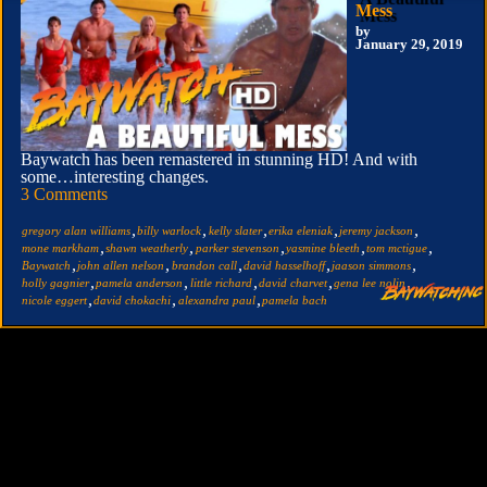
Mess
by
January 29, 2019
Baywatch has been remastered in stunning HD! And with
some…interesting changes.
3 Comments
,
,
,
,
,
gregory alan williams
billy warlock
kelly slater
erika eleniak
jeremy jackson
,
,
,
,
,
mone markham
shawn weatherly
parker stevenson
yasmine bleeth
tom mctigue
,
,
,
,
,
Baywatch
john allen nelson
brandon call
david hasselhoff
jaason simmons
,
,
,
,
,
holly gagnier
pamela anderson
little richard
david charvet
gena lee nolin
,
,
,
nicole eggert
david chokachi
alexandra paul
pamela bach