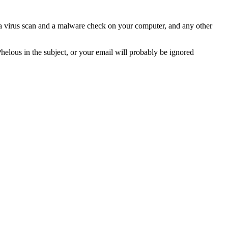
n a virus scan and a malware check on your computer, and any other
Phelous in the subject, or your email will probably be ignored