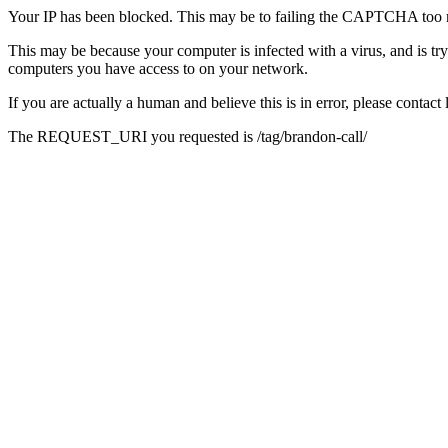
Your IP has been blocked. This may be to failing the CAPTCHA too 
This may be because your computer is infected with a virus, and is tr
computers you have access to on your network.
If you are actually a human and believe this is in error, please conta
The REQUEST_URI you requested is /tag/brandon-call/