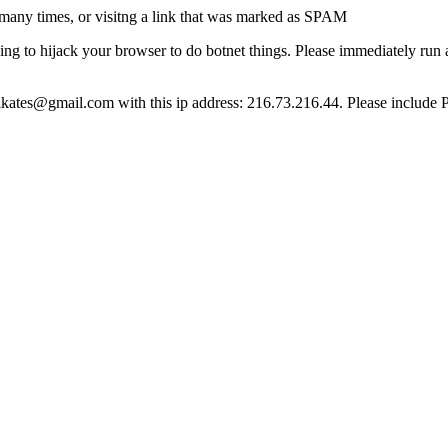
many times, or visitng a link that was marked as SPAM
ying to hijack your browser to do botnet things. Please immediately ru
ct lkates@gmail.com with this ip address: 216.73.216.44. Please include 