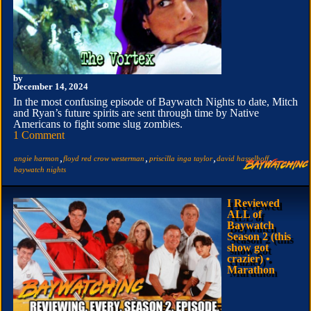
by
December 14, 2024
In the most confusing episode of Baywatch Nights to date, Mitch
and Ryan’s future spirits are sent through time by Native
Americans to fight some slug zombies.
1 Comment
,
,
,
,
angie harmon
floyd red crow westerman
priscilla inga taylor
david hasselhoff
baywatch nights
I Reviewed
ALL of
Baywatch
Season 2 (this
show got
crazier) •
Marathon