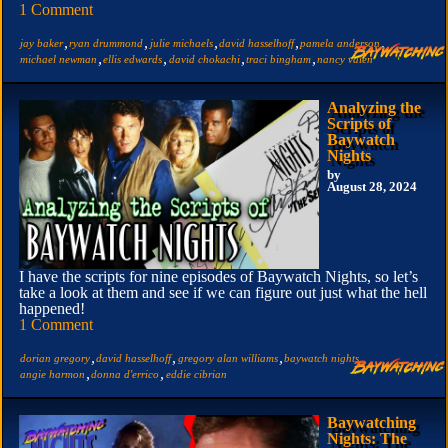
1 Comment
,
,
,
,
,
jay baker
ryan drummond
julie michaels
david hasselhoff
pamela anderson
,
,
,
,
michael newman
ellis edwards
david chokachi
traci bingham
nancy valen
Analyzing the
Scripts of
Baywatch
Nights
by
August 28, 2024
I have the scripts for nine episodes of Baywatch Nights, so let’s
take a look at them and see if we can figure out just what the hell
happened!
1 Comment
,
,
,
,
dorian gregory
david hasselhoff
gregory alan williams
baywatch nights
,
,
angie harmon
donna d'errico
eddie cibrian
Baywatching
Nights: The