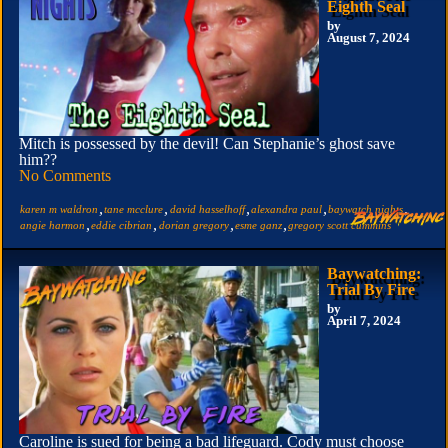
Eighth Seal
by
August 7, 2024
Mitch is possessed by the devil! Can Stephanie’s ghost save
him??
No Comments
,
,
,
,
,
karen m waldron
tane mcclure
david hasselhoff
alexandra paul
baywatch nights
,
,
,
,
angie harmon
eddie cibrian
dorian gregory
esme ganz
gregory scott cummins
Baywatching:
Trial By Fire
by
April 7, 2024
Caroline is sued for being a bad lifeguard. Cody must choose