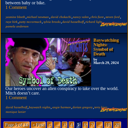
between baby or bike.
1 Comment
,
,
,
,
,
,
yasmine bleeth
michael newman
david chokachi
nancy valen
chris fiore
steven ford
,
,
,
,
,
raye birk
patty mccormack
sylvia brooks
david hasselhoff
richard light
pamela anderson
Baywatching
Nights:
Symbol of
Death
by
March 29, 2024
Our heroes uncover an alien conspiracy to take over the world.
Mitch doesn’t care.
1 Comment
,
,
,
,
,
david hasselhoff
baywatch nights
angie harmon
dorian gregory
terry kiser
monique lanier
Page 5 of 24
« First
«
...
3
4
5
6
7
...
10
20