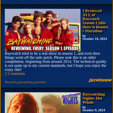
I Reviewed
ALL of
Baywatch
Season 1 (this
show is insane)
• Marathon
by
October 16, 2024
Baywatch tried to be a real show in season 1, and even then
things went off the rails quick. Please note this is an older
compilation, beginning from around 2014. The technical quality
is not quite up to my current standards, but I hope you enjoy the
crazy ride!
2 Comments
,
,
Baywatch
baywatching
marathon
Baywatching
Nights: Hot
Winds
by
October 9, 2024