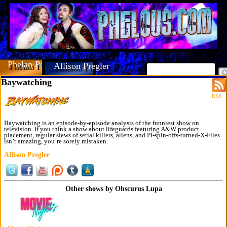
Phelan Porteous
Allison Pregler
Baywatching
RSS
Baywatching is an episode-by-episode analysis of the funniest show on
television. If you think a show about lifeguards featuring A&W product
placement, regular slews of serial killers, aliens, and PI-spin-offs-turned-X-Files
isn’t amazing, you’re sorely mistaken.
Allison Pregler
Other shows by Obscurus Lupa