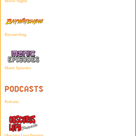
Movie Nights
Baywatching
Manic Episodes
Podcasts
Obscurus Lupa Presents