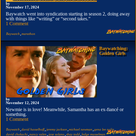
by
November 17, 2024
Baywatch went into syndication starting in season 2, doing away
with things like “writing” or “second takes.”
1 Comment
,
Baywatch
marathon
Baywatching:
Golden Girls
by
November 12, 2024
Newmie is in love! Meanwhile, Samantha has an ex-fiancé or
something.
1 Comment
,
,
,
,
,
Baywatch
david hasselhoff
jeremy jackson
michael newman
gena lee nolin
,
,
,
,
david chokachi
nancy valen
jose solano
shay todd
ledge musselman