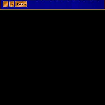
...
»
Last »