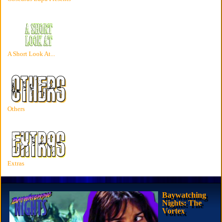
A Short Look At...
Others
Extras
Baywatching
Nights: The
Vortex