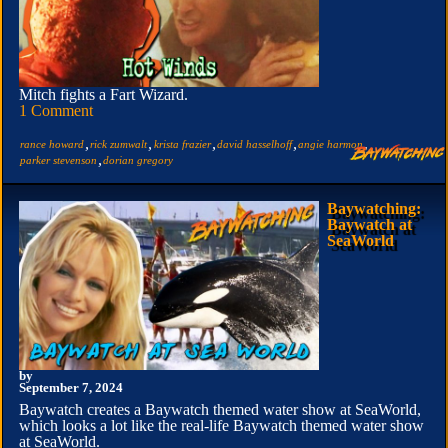
Mitch fights a Fart Wizard.
1 Comment
,
,
,
,
,
rance howard
rick zumwalt
krista frazier
david hasselhoff
angie harmon
,
parker stevenson
dorian gregory
Baywatching:
Baywatch at
SeaWorld
by
September 7, 2024
Baywatch creates a Baywatch themed water show at SeaWorld,
which looks a lot like the real-life Baywatch themed water show
at SeaWorld.