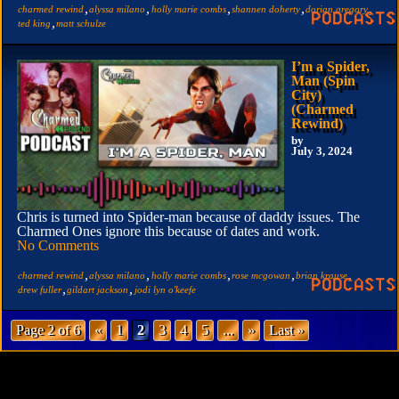
,
,
,
,
,
charmed rewind
alyssa milano
holly marie combs
shannen doherty
dorian gregory
,
ted king
matt schulze
I’m a Spider,
Man (Spin
City)
(Charmed
Rewind)
by
July 3, 2024
Chris is turned into Spider-man because of daddy issues. The
Charmed Ones ignore this because of dates and work.
No Comments
,
,
,
,
,
charmed rewind
alyssa milano
holly marie combs
rose mcgowan
brian krause
,
,
drew fuller
gildart jackson
jodi lyn o'keefe
Page 2 of 6
«
1
2
3
4
5
...
»
Last »