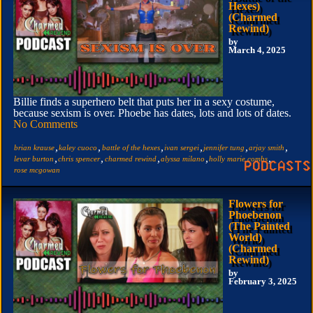
Hexes)
(Charmed
Rewind)
by
March 4, 2025
Billie finds a superhero belt that puts her in a sexy costume,
because sexism is over. Phoebe has dates, lots and lots of dates.
No Comments
,
,
,
,
,
,
brian krause
kaley cuoco
battle of the hexes
ivan sergei
jennifer tung
arjay smith
,
,
,
,
,
levar burton
chris spencer
charmed rewind
alyssa milano
holly marie combs
rose mcgowan
Flowers for
Phoebenon
(The Painted
World)
(Charmed
Rewind)
by
February 3, 2025