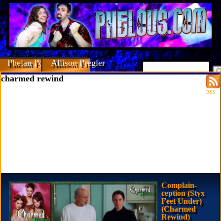
Phelan Porteous
Allison Pregler
charmed rewind
RSS
Complain-
ception (Styx
Feet Under)
(Charmed
Rewind)