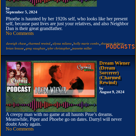
by
September 5, 2024
Phoebe is haunted by her 1920s self, who looks like her present
self, because past lives are just your relatives, and also Neighbor
Dan is their great grandfather.
No Comments
,
,
,
,
,
daveigh chase
charmed rewind
alyssa milano
holly marie combs
shannen doherty
,
,
,
brian krause
greg vaughan
tyler christopher
jeanette miller
Dream Wiener
(Dream
Sorcerer)
(Charmed
Rewind)
by
August 9, 2024
A creepy man with no game at all haunts Prue’s dreams.
Meanwhile, Piper and Phoebe go on dates. Darryl will never
doubt Andy again.
No Comments