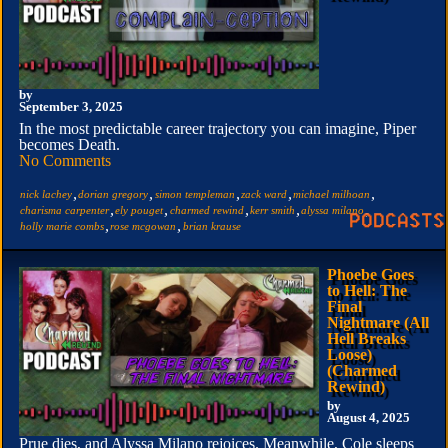
by
September 3, 2025
In the most predictable career trajectory you can imagine, Piper
becomes Death.
No Comments
,
,
,
,
,
nick lachey
dorian gregory
simon templeman
zack ward
michael milhoan
,
,
,
,
,
charisma carpenter
ely pouget
charmed rewind
kerr smith
alyssa milano
,
,
holly marie combs
rose mcgowan
brian krause
Phoebe Goes
to Hell: The
Final
Nightmare (All
Hell Breaks
Loose)
(Charmed
Rewind)
by
August 4, 2025
Prue dies, and Alyssa Milano rejoices. Meanwhile, Cole sleeps