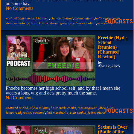
on some hay.
No Comments
,
,
,
,
,
michael bailey smith
Charmed
charmed rewind
alyssa milano
holly marie combs
,
,
,
,
shannen doherty
brian krause
dorian gregory
julian mcmahon
matt mallow
Freebie (Hyde
School
Reunion)
(Charmed
Rewind)
by
April 2, 2025
Phoebe becomes her high school self, and by that I mean she
wears a long wig and acts pretty much the same.
No Comments
,
,
,
,
,
charmed rewind
alyssa milano
holly marie combs
rose mcgowan
drew fuller
,
,
,
,
james read
rodney rowland
lesli margherita
clair rankin
jeffrey pierce
Sexism is Over
(Battle of the