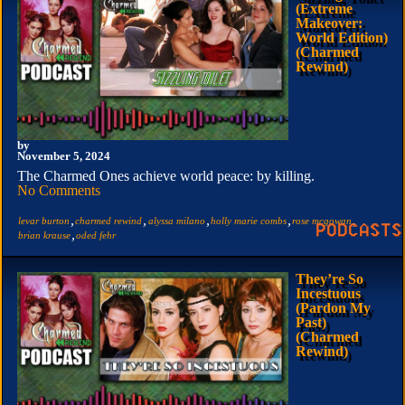
(Extreme
Makeover:
World Edition)
(Charmed
Rewind)
by
November 5, 2024
The Charmed Ones achieve world peace: by killing.
No Comments
,
,
,
,
,
levar burton
charmed rewind
alyssa milano
holly marie combs
rose mcgowan
,
brian krause
oded fehr
They’re So
Incestuous
(Pardon My
Past)
(Charmed
Rewind)