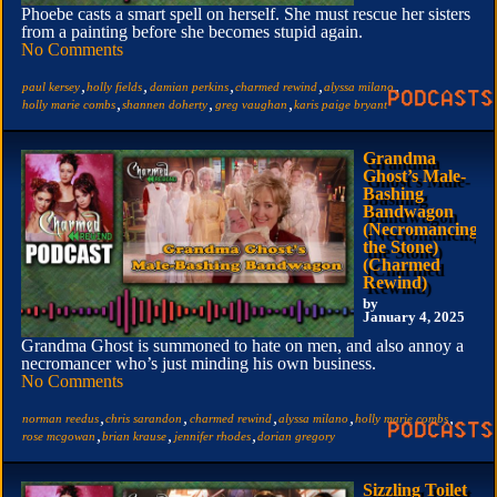
Phoebe casts a smart spell on herself. She must rescue her sisters
from a painting before she becomes stupid again.
No Comments
,
,
,
,
,
paul kersey
holly fields
damian perkins
charmed rewind
alyssa milano
,
,
,
holly marie combs
shannen doherty
greg vaughan
karis paige bryant
Grandma
Ghost’s Male-
Bashing
Bandwagon
(Necromancing
the Stone)
(Charmed
Rewind)
by
January 4, 2025
Grandma Ghost is summoned to hate on men, and also annoy a
necromancer who’s just minding his own business.
No Comments
,
,
,
,
,
norman reedus
chris sarandon
charmed rewind
alyssa milano
holly marie combs
,
,
,
rose mcgowan
brian krause
jennifer rhodes
dorian gregory
Sizzling Toilet