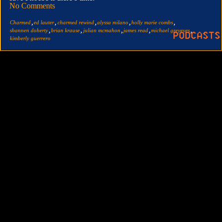
No Comments
,
,
,
,
,
Charmed
ed lauter
charmed rewind
alyssa milano
holly marie combs
,
,
,
,
,
shannen doherty
brian krause
julian mcmahon
james read
michael greyeyes
kimberly guerrero