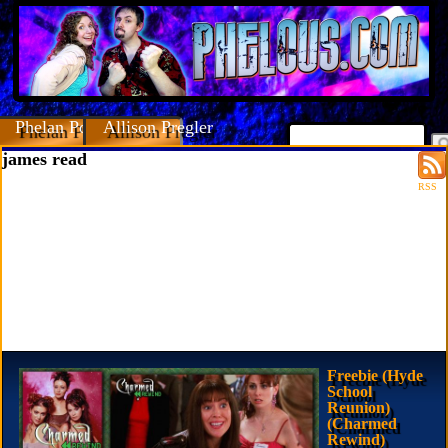
Phelan Porteous
Allison Pregler
james read
RSS
Freebie (Hyde
School
Reunion)
(Charmed
Rewind)