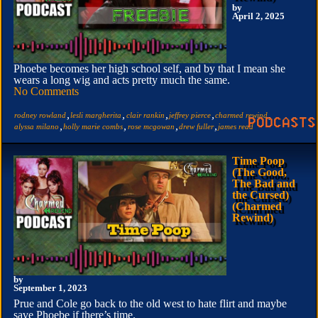
by
April 2, 2025
Phoebe becomes her high school self, and by that I mean she
wears a long wig and acts pretty much the same.
No Comments
,
,
,
,
,
rodney rowland
lesli margherita
clair rankin
jeffrey pierce
charmed rewind
,
,
,
,
alyssa milano
holly marie combs
rose mcgowan
drew fuller
james read
Time Poop
(The Good,
The Bad and
the Cursed)
(Charmed
Rewind)
by
September 1, 2023
Prue and Cole go back to the old west to hate flirt and maybe
save Phoebe if there’s time.