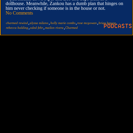
dollhouse. Meanwhile, Zankou has a dumb plan that hinges on
him never checking if someone is in the house or not.
No Comments
,
,
,
,
,
charmed rewind
alyssa milano
holly marie combs
rose mcgowan
brian krause
,
,
,
rebecca balding
oded fehr
mailon rivera
Charmed