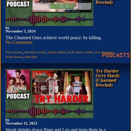
Rewind)
by
November 5, 2024
The Charmed Ones achieve world peace: by killing.
No Comments
,
,
,
,
,
levar burton
charmed rewind
alyssa milano
holly marie combs
rose mcgowan
,
brian krause
oded fehr
Try Harder
(Scry Hard)
(Charmed
Rewind)
by
November 11, 2023
Wyatt shrinks down Piper and Leo and traps them in a