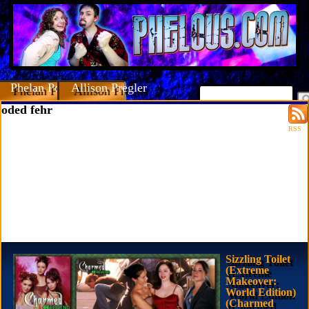
Phelan Porteous
Allison Pregler
oded fehr
RSS
Sizzling Toilet
(Extreme
Makeover:
World Edition)
(Charmed