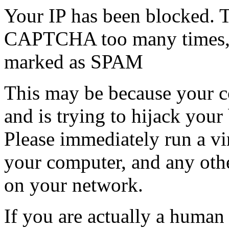
Your IP has been blocked. T
CAPTCHA too many times, or
marked as SPAM
This may be because your co
and is trying to hijack your
Please immediately run a v
your computer, and any oth
on your network.
If you are actually a human a