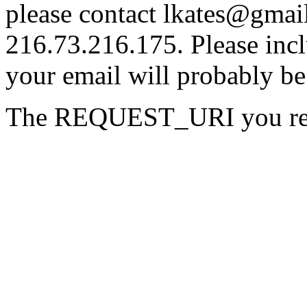
please contact lkates@gmail
216.73.216.175. Please incl
your email will probably be
The REQUEST_URI you requ