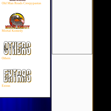
Old Man Reads Creepypastas
Mortal Komedy
Others
Extras