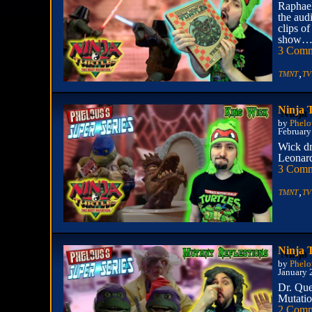
Raphael
the aud
clips of
show… a
3 Comm
,
TMNT
TV
Ninja 
by
Phelo
February
Wick dr
Leonard
3 Comm
,
TMNT
TV
Ninja 
by
Phelo
January 
Dr. Que
Mutation
2 Comm