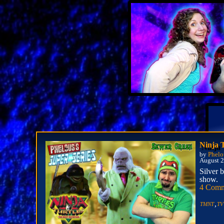
Ninja 
by
Phelo
August 2
Silver 
show.
4 Comm
,
TMNT
TV