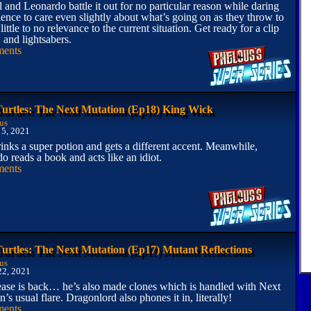
 and Leonardo battle it out for no particular reason while daring
ience to care even slightly about what’s going on as they throw to
 little to no relevance to the current situation. Get ready for a clip
nd lightsabers.
ents
Turtles: The Next Mutation (Ep18) King Wick
us
 5, 2021
inks a super potion and gets a different accent. Meanwhile,
o reads a book and acts like an idiot.
ents
Turtles: The Next Mutation (Ep17) Mutant Reflections
us
22, 2021
ase is back… he’s also made clones which is handled with Next
’s usual flare. Dragonlord also phones it in, literally!
ents