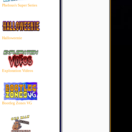
Phelous's Super Series
Halloweenie
Exploration Videos
Bootleg Zones VG