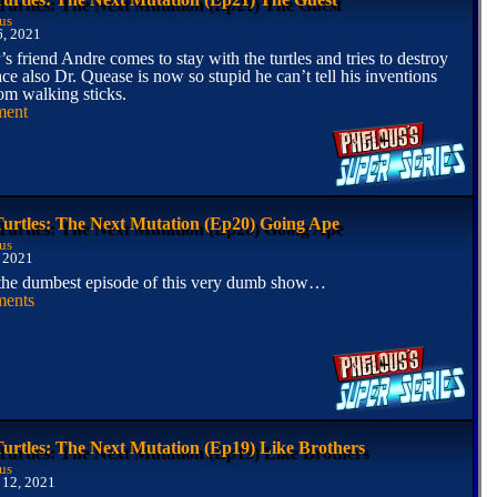
us
6, 2021
’s friend Andre comes to stay with the turtles and tries to destroy
ace also Dr. Quease is now so stupid he can’t tell his inventions
rom walking sticks.
ment
Turtles: The Next Mutation (Ep20) Going Ape
us
 2021
 the dumbest episode of this very dumb show…
ents
Turtles: The Next Mutation (Ep19) Like Brothers
us
 12, 2021