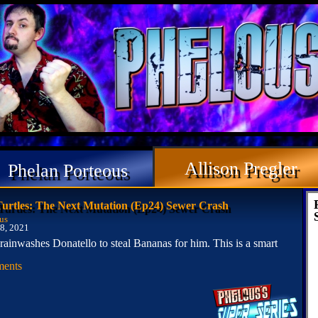
Allison Pregler
Phelan Porteous
Turtles: The Next Mutation (Ep24) Sewer Crash
us
8, 2021
brainwashes Donatello to steal Bananas for him. This is a smart
ents