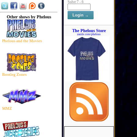
Solve 7 - 6
Other shows by Phelous
The Phelous Store
zazzle.com/phelous
Phelous and the Movies
Bootleg Zones
MMZ