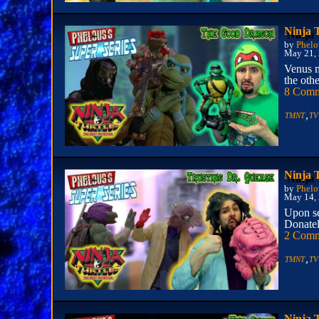
Ninja 
by
Phelo
May 21,
Venus m
the othe
8 Comm
,
TMNT
TV
Ninja 
by
Phelo
May 14,
Upon se
Donatel
2 Comm
,
TMNT
TV
Ninja 