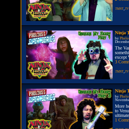
,
TMNT
TV
Ninja 
by
Phelo
December
The Vam
somethi
except 
3 Comm
,
TMNT
TV
Ninja 
by
Phelo
Novembe
More ho
to Venu
ultimate
1 Com