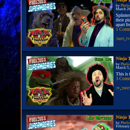
by
Phelo
March 2
Splinter
their pl
apart f
1 Com
,
TMNT
TV
Ninja 
by
Phelo
March 5,
This is
3 Comm
,
TV
TMNT
Ninja 
by
Phelo
February