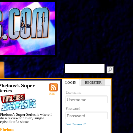
LOGIN
REGISTER
Phelous’s Super
Series
Username:
RSS
Password:
Phelous’s Super Series is where I
do a review for every single
episode of a show.
Lost Password?
Phelous