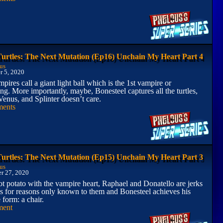
Turtles: The Next Mutation (Ep16) Unchain My Heart Part 4
us
 5, 2020
pires call a giant light ball which is the 1st vampire or
ng. More importantly, maybe, Bonesteel captures all the turtles,
Venus, and Splinter doesn’t care.
ents
Turtles: The Next Mutation (Ep15) Unchain My Heart Part 3
us
r 27, 2020
t potato with the vampire heart, Raphael and Donatello are jerks
s for reasons only known to them and Bonesteel achieves his
 form: a chair.
ment