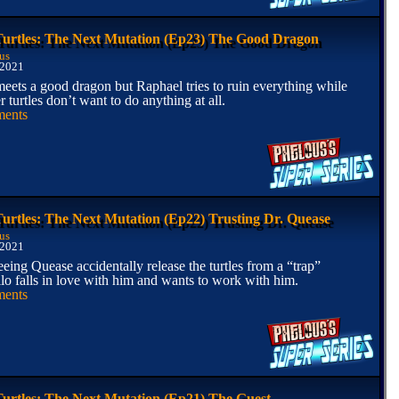
Turtles: The Next Mutation (Ep23) The Good Dragon
us
 2021
eets a good dragon but Raphael tries to ruin everything while
r turtles don’t want to do anything at all.
ents
Turtles: The Next Mutation (Ep22) Trusting Dr. Quease
us
 2021
eing Quease accidentally release the turtles from a “trap”
lo falls in love with him and wants to work with him.
ents
Turtles: The Next Mutation (Ep21) The Guest