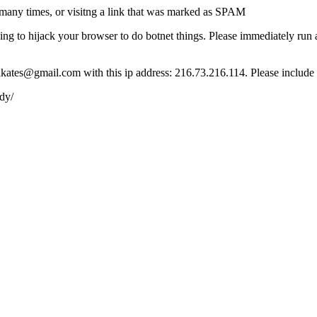
many times, or visitng a link that was marked as SPAM
ying to hijack your browser to do botnet things. Please immediately ru
ct lkates@gmail.com with this ip address: 216.73.216.114. Please include
dy/