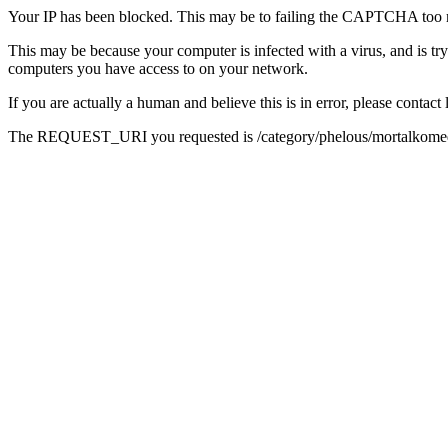
Your IP has been blocked. This may be to failing the CAPTCHA too 
This may be because your computer is infected with a virus, and is tr
computers you have access to on your network.
If you are actually a human and believe this is in error, please conta
The REQUEST_URI you requested is /category/phelous/mortalkome