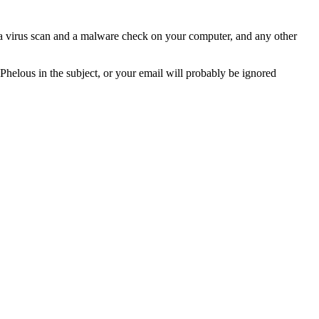
n a virus scan and a malware check on your computer, and any other
 Phelous in the subject, or your email will probably be ignored