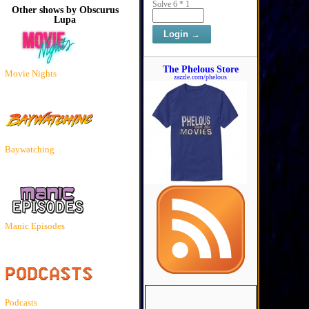
Solve 6 * 1
Other shows by Obscurus
Lupa
The Phelous Store
Movie Nights
zazzle.com/phelous
Baywatching
Manic Episodes
Podcasts