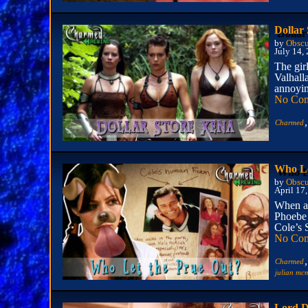
Dollar
by
Obscu
July 14,
The gir
Valhall
annoyin
No Co
,
Charmed
Who Le
by
Obscu
April 17
When a 
Phoebe 
Cole’s S
No Co
,
Charmed
julian m
Lord D