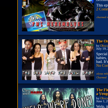
December
This ep
2 Comm
charmed r
The On
by
Obscu
July 19,
Special
babies,
bad. It’
No Co
alyssa mi
Charmed
The Fi
a Veng
by
Obscu
June 1, 
Welp, i