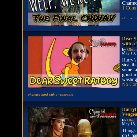
Charmed
1 Com
charmed h
Dear S
with a
by
Obscu
May 18,
Harry’s
steal th
some fa
ghost m
wasting
No Co
charmed hard with a vengeance
Darryl
Vengea
by
Obscu
May 18,
Things 
on Char