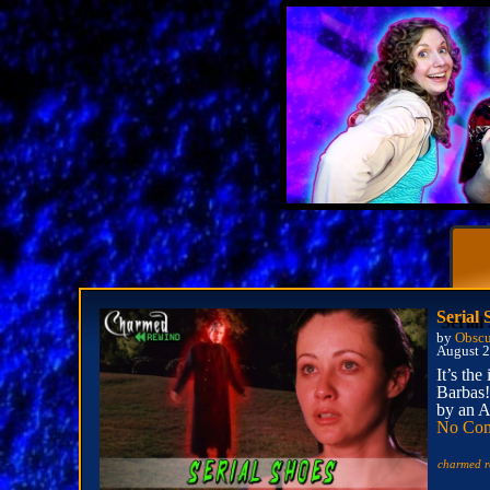
Serial
by
Obscu
August 2
It’s th
Barbas!
by an A
No Co
charmed r