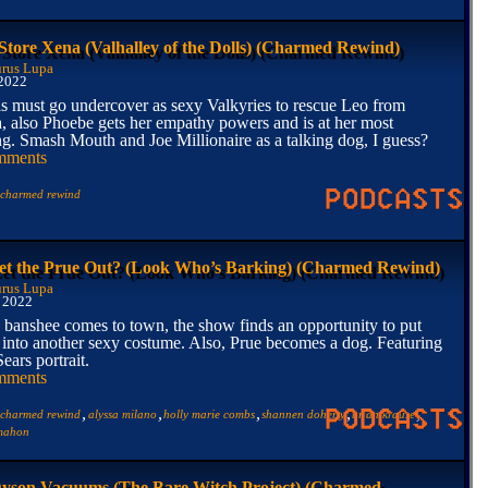
 Store Xena (Valhalley of the Dolls) (Charmed Rewind)
rus Lupa
 2022
ls must go undercover as sexy Valkyries to rescue Leo from
a, also Phoebe gets her empathy powers and is at her most
g. Smash Mouth and Joe Millionaire as a talking dog, I guess?
mments
charmed rewind
t the Prue Out? (Look Who’s Barking) (Charmed Rewind)
rus Lupa
, 2022
banshee comes to town, the show finds an opportunity to put
into another sexy costume. Also, Prue becomes a dog. Featuring
ears portrait.
mments
,
,
,
,
,
charmed rewind
alyssa milano
holly marie combs
shannen doherty
brian krause
cmahon
yson Vacuums (The Bare Witch Project) (Charmed