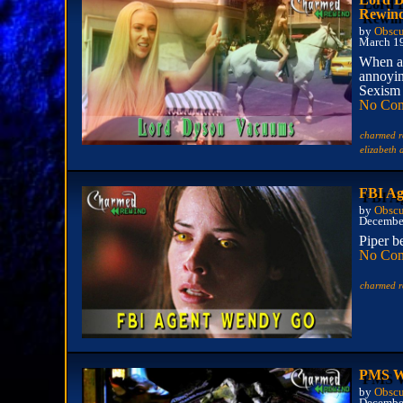
Rewin
by
Obscu
March 1
When a
annoyin
Sexism 
No Co
charmed r
elizabeth
FBI Ag
by
Obscu
Decembe
Piper b
No Co
charmed r
PMS We
by
Obscu