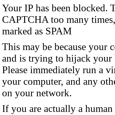
Your IP has been blocked. T
CAPTCHA too many times, or
marked as SPAM
This may be because your co
and is trying to hijack your
Please immediately run a v
your computer, and any oth
on your network.
If you are actually a human a