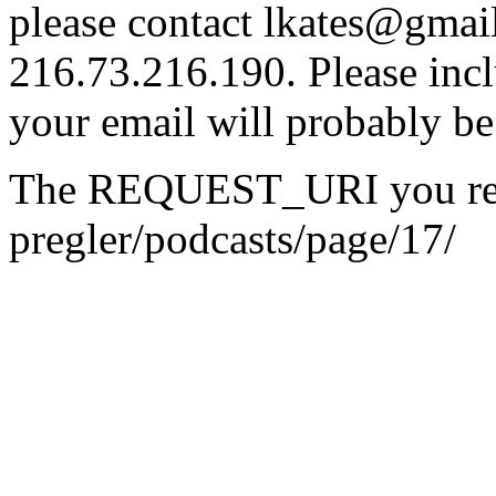
please contact lkates@gmail
216.73.216.190. Please incl
your email will probably be
The REQUEST_URI you reque
pregler/podcasts/page/17/