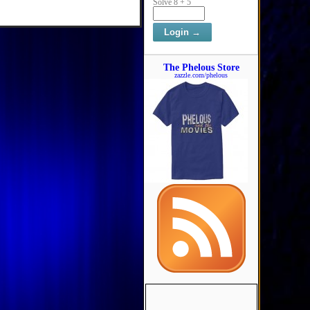
Solve 8 + 5
The Phelous Store
zazzle.com/phelous