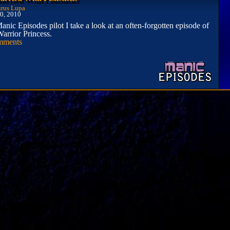
rus Lupa
0, 2010
Manic Episodes pilot I take a look at an often-forgotten episode of
arrior Princess.
mments