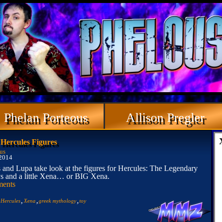
Phelan Porteous
Allison Pregler
ercules Figures
us
 2014
 and Lupa take look at the figures for Hercules: The Legendary
s and a little Xena… or BIG Xena.
ents
,
,
,
,
Hercules
Xena
greek mythology
toy