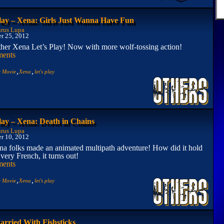
Play – Xena: Girls Just Wanna Have Fun
rus Lupa
r 25, 2012
other Xena Let’s Play! Now with more wolf-tossing action!
ents
,
,
e Movie
Xena
let's play
lay – Xena: Death in Chains
rus Lupa
r 10, 2012
a folks made an animated multipath adventure! How did it hold
 very French, it turns out!
ents
,
,
e Movie
Xena
let's play
rried With Fishsticks