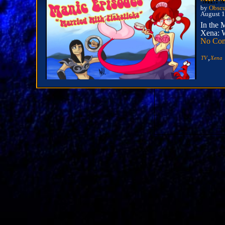
by
Obscu
August 1
In the 
Xena: W
No Co
,
TV
Xena