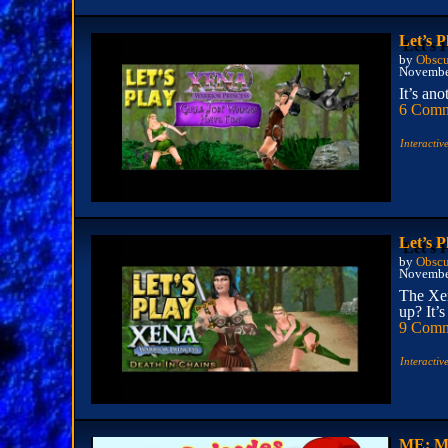
Let’s 
by
Obscu
Novembe
It’s an
6 Comm
Interactiv
Let’s P
by
Obscu
Novembe
The Xen
up? It’s
9 Comm
Interactiv
ME: Ma