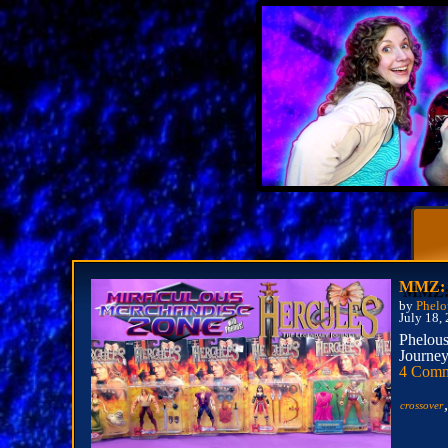
MMZ: H
by
Phelo
July 18,
Phelous
Journey
4 Comm
crossover