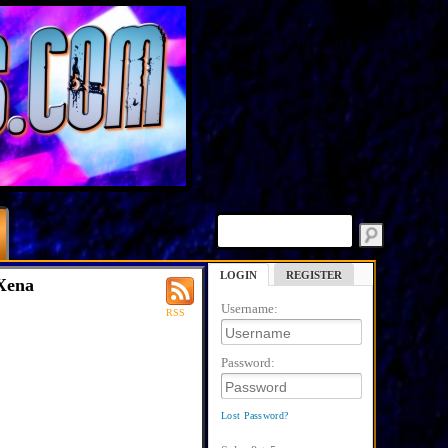
LOGIN
REGISTER
Xena
Username:
RSS
Password:
Lost Password?