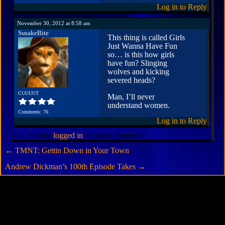
Log in to Reply
November 30, 2012 at 8:58 am
SsnakeBite
This thing is called Girls
Just Wanna Have Fun
so… is this how girls
have fun? Slinging
wolves and kicking
severed heads?
CUUUUT
Man, I’ll never
understand women.
Comments: 76
Log in to Reply
You must be
logged in
to post a comment.
←
TMNT: Gettin Down in Your Town
Andrew Dickman’s 100th Episode Takes
→