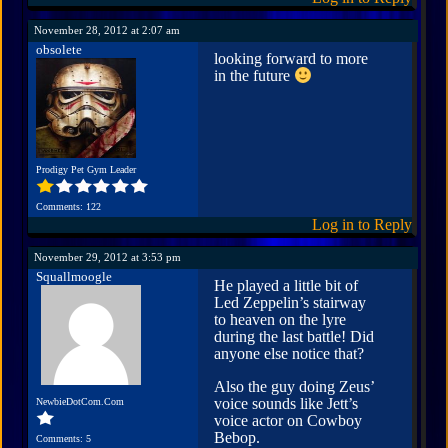
November 28, 2012 at 2:07 am
obsolete
looking forward to more
in the future
Prodigy Pet Gym Leader
Comments: 122
Log in to Reply
November 29, 2012 at 3:53 pm
Squallmoogle
He played a little bit of
Led Zeppelin’s stairway
to heaven on the lyre
during the last battle! Did
anyone else notice that?
Also the guy doing Zeus’
voice sounds like Jett’s
NewbieDotCom.Com
voice actor on Cowboy
Bebop.
Comments: 5