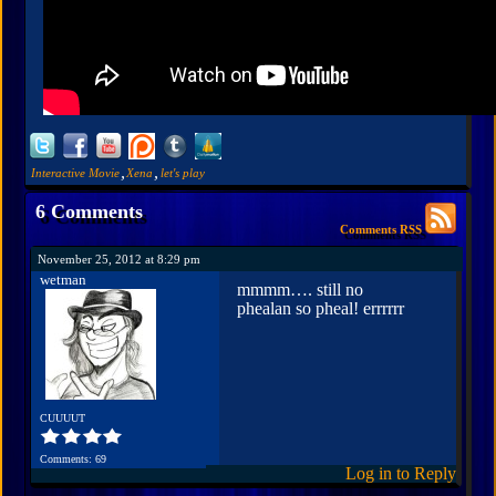
,
,
Interactive Movie
Xena
let's play
6 Comments
Comments RSS
November 25, 2012 at 8:29 pm
wetman
mmmm…. still no
phealan so pheal! errrrrr
CUUUUT
Comments: 69
Log in to Reply