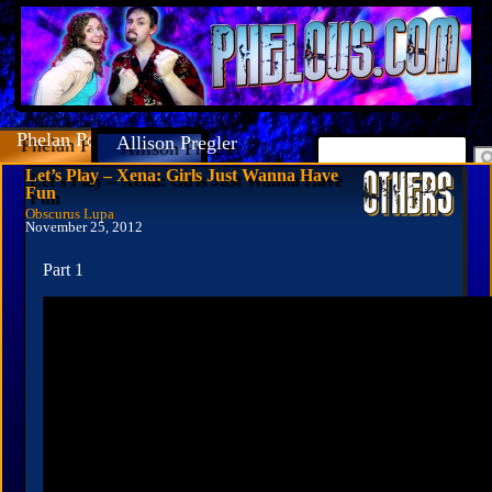
Phelan Porteous
Allison Pregler
Let’s Play – Xena: Girls Just Wanna Have
Fun
Obscurus Lupa
November 25, 2012
Part 1