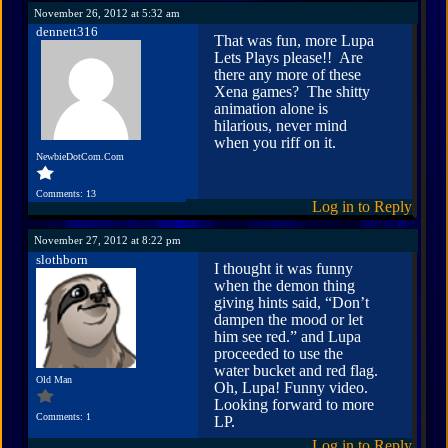
November 26, 2012 at 5:32 am
dennett316
That was fun, more Lupa
Lets Plays please!! Are
there any more of these
Xena games? The shitty
animation alone is
hilarious, never mind
when you riff on it.
NewbieDotCom.Com
Comments: 13
Log in to Reply
November 27, 2012 at 8:22 pm
slothborn
I thought it was funny
when the demon thing
giving hints said, “Don’t
dampen the mood or let
him see red.” and Lupa
proceeded to use the
water bucket and red flag.
Old Man
Oh, Lupa! Funny video.
Looking forward to more
Comments: 1
LP.
Log in to Reply