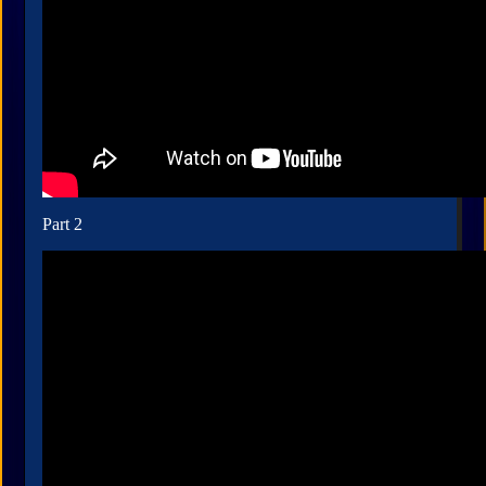
Part 2