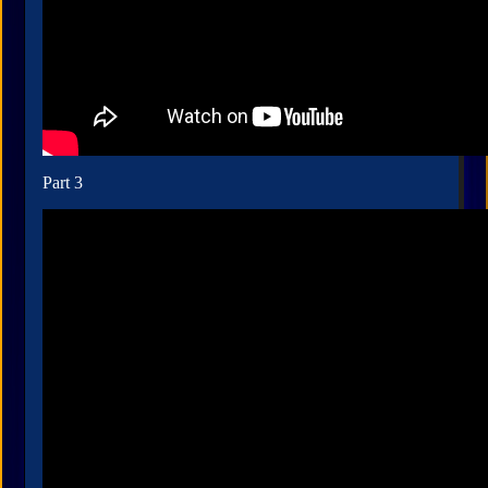
Part 3