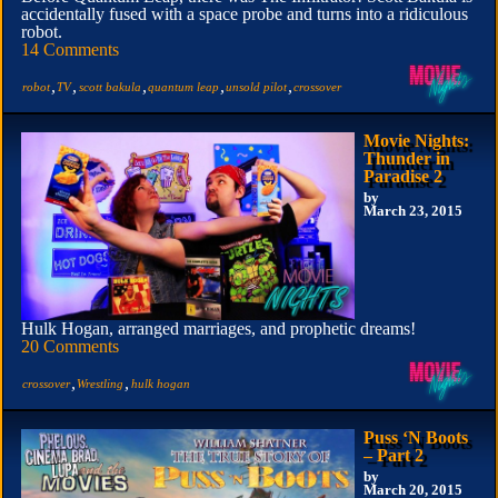
accidentally fused with a space probe and turns into a ridiculous
robot.
14 Comments
,
,
,
,
,
robot
TV
scott bakula
quantum leap
unsold pilot
crossover
Movie Nights:
Thunder in
Paradise 2
by
March 23, 2015
Hulk Hogan, arranged marriages, and prophetic dreams!
20 Comments
,
,
crossover
Wrestling
hulk hogan
Puss ‘N Boots
– Part 2
by
March 20, 2015