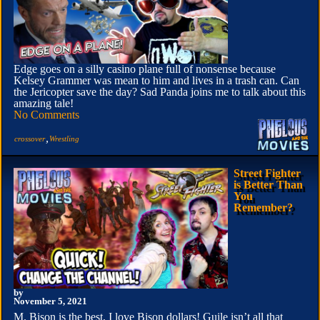
Edge goes on a silly casino plane full of nonsense because
Kelsey Grammer was mean to him and lives in a trash can. Can
the Jericopter save the day? Sad Panda joins me to talk about this
amazing tale!
No Comments
,
crossover
Wrestling
Street Fighter
is Better Than
You
Remember?
by
November 5, 2021
M. Bison is the best, I love Bison dollars! Guile isn’t all that