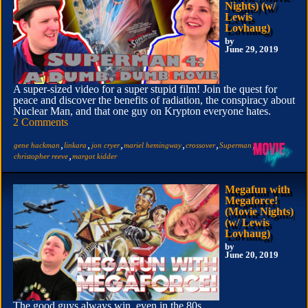
Nights) (w/
Lewis
Lovhaug)
by
June 29, 2019
A super-sized video for a super stupid film! Join the quest for
peace and discover the benefits of radiation, the conspiracy about
Nuclear Man, and that one guy on Krypton everyone hates.
2 Comments
,
,
,
,
,
,
gene hackman
linkara
jon cryer
mariel hemingway
crossover
Superman
,
christopher reeve
margot kidder
Megafun with
Megaforce!
(Movie Nights)
(w/ Lewis
Lovhaug)
by
June 20, 2019
The good guys always win, even in the 80s.