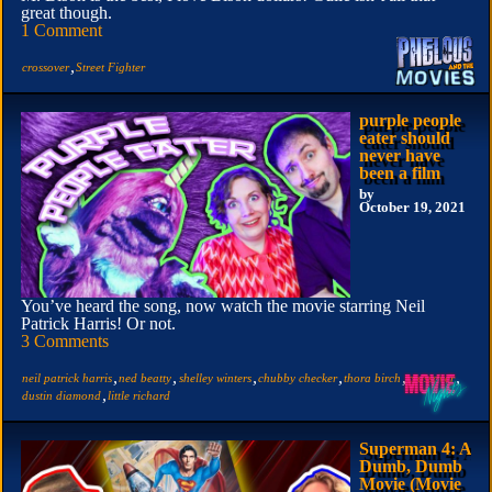
great though.
1 Comment
,
crossover
Street Fighter
purple people
eater should
never have
been a film
by
October 19, 2021
You’ve heard the song, now watch the movie starring Neil
Patrick Harris! Or not.
3 Comments
,
,
,
,
,
,
neil patrick harris
ned beatty
shelley winters
chubby checker
thora birch
crossover
,
dustin diamond
little richard
Superman 4: A
Dumb, Dumb
Movie (Movie