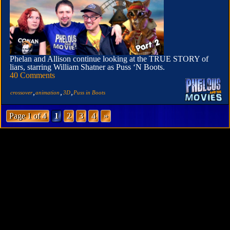
Phelan and Allison continue looking at the TRUE STORY of
liars, starring William Shatner as Puss ‘N Boots.
40 Comments
,
,
,
crossover
animation
3D
Puss in Boots
Page 1 of 4
1
2
3
4
»