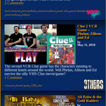
2 Comments
,
,
,
,
,
barry bostwick
hal needham
edward mulhare
henry silva
persis khambatta
crossover
,
,
lewis lovhaug
linkara
Clue 2 VCR
Game –
Phelan, Allison
and Ed
by
May 11, 2018
The second VCR Clue game has the characters running to
different hotels around the world. Will Phelan, Allison and Ed
survive the silly VHS Clue movie/game?
1 Comment
,
,
,
crossover
board game
VHS
clue
Ali Baba & the
Gold Raiders
by