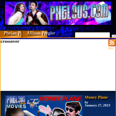
Phelan Porteous
Allison Pregler
crossover
RSS
Money Plane
by
January 27, 2023