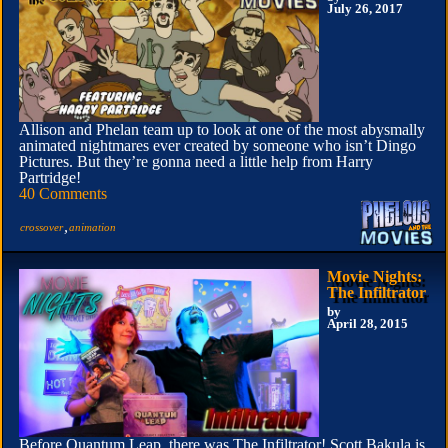
July 26, 2017
Allison and Phelan team up to look at one of the most abysmally
animated nightmares ever created by someone who isn’t Dingo
Pictures. But they’re gonna need a little help from Harry
Partridge!
40 Comments
,
crossover
animation
Movie Nights:
The Infiltrator
by
April 28, 2015
Before Quantum Leap, there was The Infiltrator! Scott Bakula is