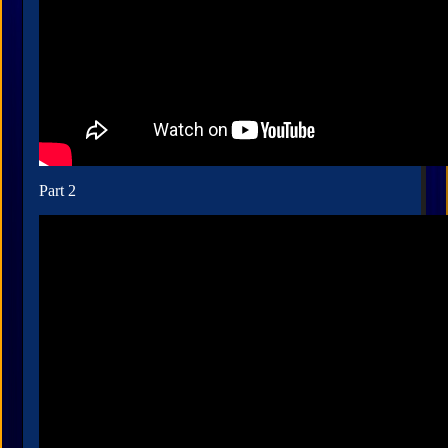
Part 2