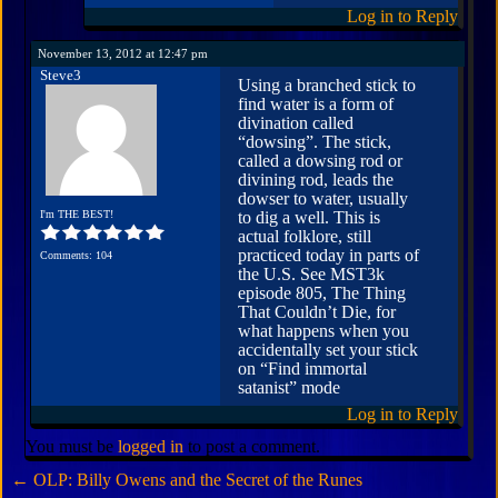
Log in to Reply
November 13, 2012 at 12:47 pm
Steve3
Using a branched stick to
find water is a form of
divination called
“dowsing”. The stick,
called a dowsing rod or
divining rod, leads the
dowser to water, usually
I'm THE BEST!
to dig a well. This is
actual folklore, still
practiced today in parts of
Comments: 104
the U.S. See MST3k
episode 805, The Thing
That Couldn’t Die, for
what happens when you
accidentally set your stick
on “Find immortal
satanist” mode
Log in to Reply
You must be
logged in
to post a comment.
←
OLP: Billy Owens and the Secret of the Runes