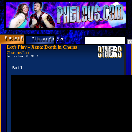
Phelan Porteous
Allison Pregler
Let’s Play – Xena: Death in Chains
Obscurus Lupa
November 10, 2012
Part 1