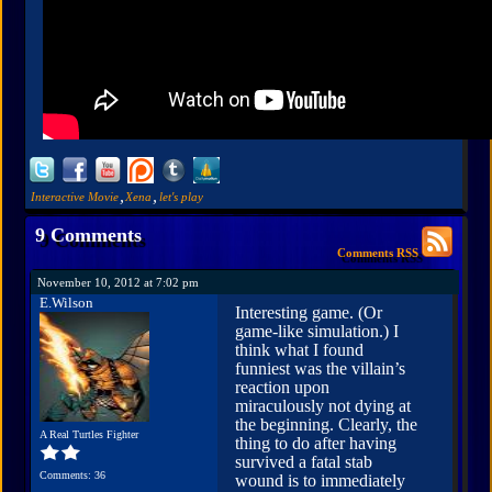
,
,
Interactive Movie
Xena
let's play
9 Comments
Comments RSS
November 10, 2012 at 7:02 pm
E.Wilson
Interesting game. (Or
game-like simulation.) I
think what I found
funniest was the villain’s
reaction upon
miraculously not dying at
the beginning. Clearly, the
A Real Turtles Fighter
thing to do after having
survived a fatal stab
Comments: 36
wound is to immediately