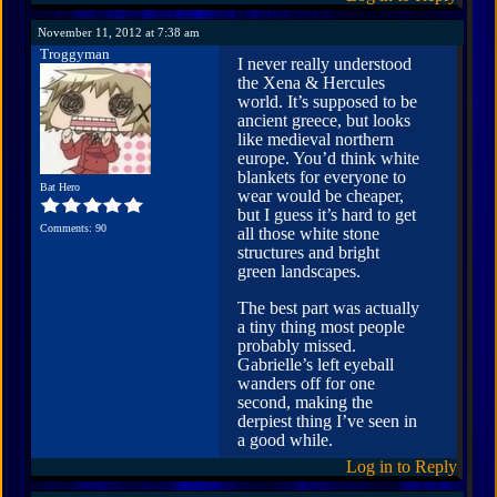
November 11, 2012 at 7:38 am
Troggyman
I never really understood
the Xena & Hercules
world. It’s supposed to be
ancient greece, but looks
like medieval northern
europe. You’d think white
blankets for everyone to
Bat Hero
wear would be cheaper,
but I guess it’s hard to get
Comments: 90
all those white stone
structures and bright
green landscapes.
The best part was actually
a tiny thing most people
probably missed.
Gabrielle’s left eyeball
wanders off for one
second, making the
derpiest thing I’ve seen in
a good while.
Log in to Reply