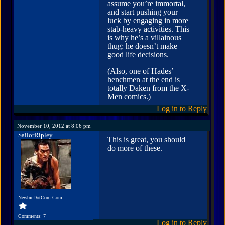
assume you’re immortal,
and start pushing your
luck by engaging in more
stab-heavy activities. This
is why he’s a villainous
thug: he doesn’t make
good life decisions.
(Also, one of Hades’
henchmen at the end is
totally Daken from the X-
Men comics.)
Log in to Reply
November 10, 2012 at 8:06 pm
SailorRipley
This is great, you should
do more of these.
NewbieDotCom.Com
Comments: 7
Log in to Reply