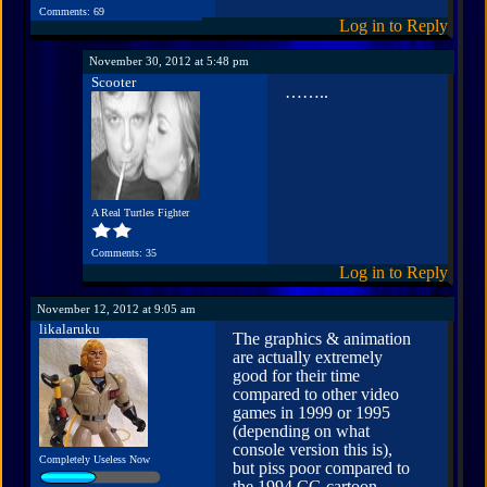
Comments: 69
Log in to Reply
November 30, 2012 at 5:48 pm
Scooter
……..
A Real Turtles Fighter
Comments: 35
Log in to Reply
November 12, 2012 at 9:05 am
likalaruku
The graphics & animation
are actually extremely
good for their time
compared to other video
games in 1999 or 1995
(depending on what
console version this is),
Completely Useless Now
but piss poor compared to
the 1994 CG cartoon