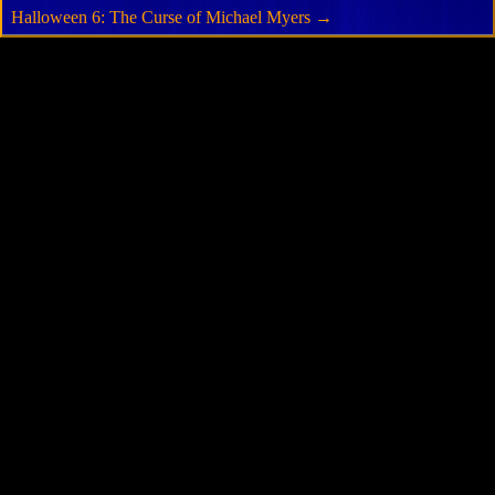
Halloween 6: The Curse of Michael Myers
→