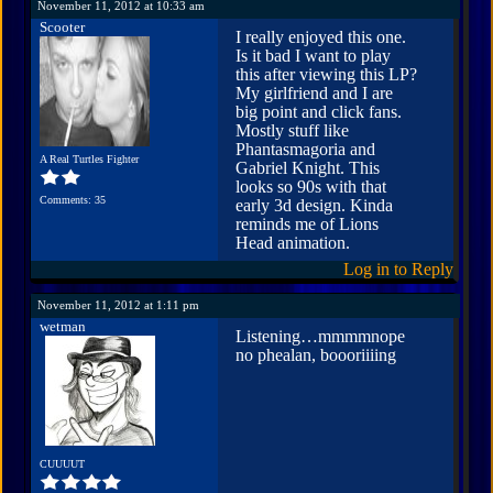
November 11, 2012 at 10:33 am
Scooter
I really enjoyed this one.
Is it bad I want to play
this after viewing this LP?
My girlfriend and I are
big point and click fans.
Mostly stuff like
Phantasmagoria and
A Real Turtles Fighter
Gabriel Knight. This
looks so 90s with that
Comments: 35
early 3d design. Kinda
reminds me of Lions
Head animation.
Log in to Reply
November 11, 2012 at 1:11 pm
wetman
Listening…mmmmnope
no phealan, boooriiiing
CUUUUT