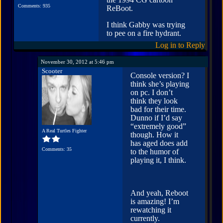
Comments: 935
ReBoot.
I think Gabby was trying
to pee on a fire hydrant.
Log in to Reply
November 30, 2012 at 5:46 pm
Scooter
Console version? I
think she’s playing
on pc. I don’t
think they look
bad for their time.
Dunno if I’d say
“extremely good”
A Real Turtles Fighter
though. How it
has aged does add
Comments: 35
to the humor of
playing it, I think.
And yeah, Reboot
is amazing! I’m
rewatching it
currently.