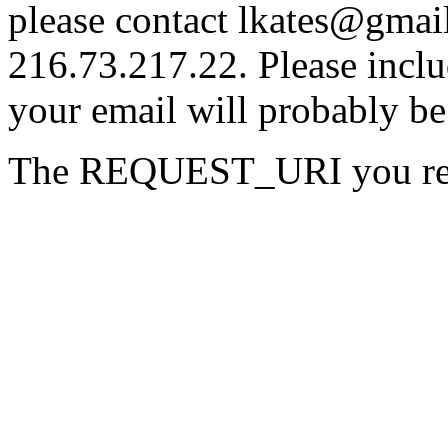
please contact lkates@gmail
216.73.217.22. Please inclu
your email will probably be
The REQUEST_URI you reque