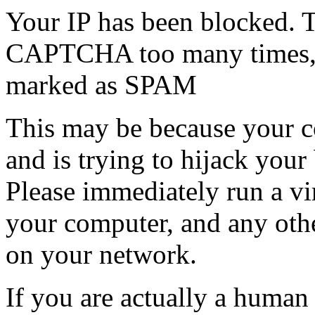
Your IP has been blocked. T
CAPTCHA too many times, or
marked as SPAM
This may be because your co
and is trying to hijack your
Please immediately run a v
your computer, and any oth
on your network.
If you are actually a human a