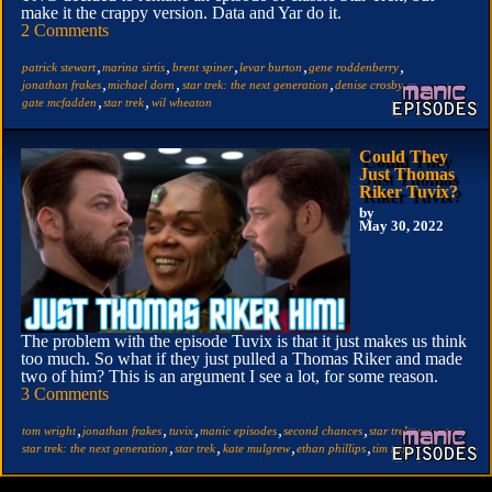
make it the crappy version. Data and Yar do it.
2 Comments
,
,
,
,
,
patrick stewart
marina sirtis
brent spiner
levar burton
gene roddenberry
,
,
,
,
jonathan frakes
michael dorn
star trek: the next generation
denise crosby
,
,
gate mcfadden
star trek
wil wheaton
Could They
Just Thomas
Riker Tuvix?
by
May 30, 2022
The problem with the episode Tuvix is that it just makes us think
too much. So what if they just pulled a Thomas Riker and made
two of him? This is an argument I see a lot, for some reason.
3 Comments
,
,
,
,
,
,
tom wright
jonathan frakes
tuvix
manic episodes
second chances
star trek: voyager
,
,
,
,
star trek: the next generation
star trek
kate mulgrew
ethan phillips
tim russ