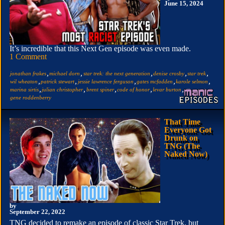
June 15, 2024
It’s incredible that this Next Gen episode was even made.
1 Comment
,
,
,
,
,
jonathan frakes
michael dorn
star trek: the next generation
denise crosby
star trek
,
,
,
,
,
wil wheaton
patrick stewart
jessie lawrence ferguson
gates mcfadden
karole selmon
,
,
,
,
,
marina sirtis
julian christopher
brent spiner
code of honor
levar burton
gene roddenberry
That Time
Everyone Got
Drunk on
TNG (The
Naked Now)
by
September 22, 2022
TNG decided to remake an episode of classic Star Trek, but