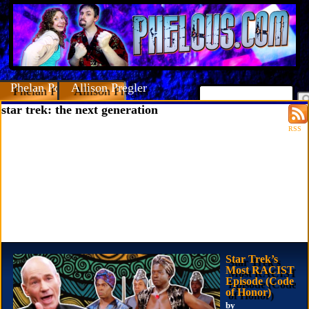
Phelan Porteous
Allison Pregler
star trek: the next generation
RSS
Star Trek’s
Most RACIST
Episode (Code
of Honor)
by