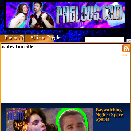
Phelan Porteous
Allison Pregler
ashley buccille
RSS
Baywatching
Nights: Space
Spores