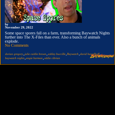
by
November 29, 2022
Some space spores fall on a farm, transforming Baywatch Nights
further into The X-Files than ever. Also a bunch of animals
explode.
No Comments
,
,
,
,
,
dorian gregory
julie caitlin brown
ashley buccille
Baywatch
david hasselhoff
,
,
baywatch nights
angie harmon
eddie cibrian