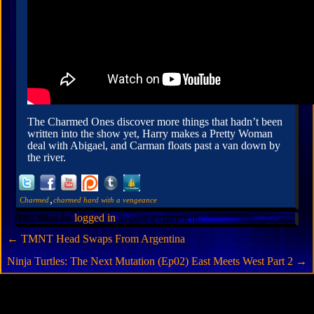
The Charmed Ones discover more things that hadn’t been
written into the show yet, Harry makes a Pretty Woman
deal with Abigael, and Carman floats past a van down by
the river.
,
Charmed
charmed hard with a vengeance
You must be
logged in
to post a comment.
←
TMNT Head Swaps From Argentina
Ninja Turtles: The Next Mutation (Ep02) East Meets West Part 2
→