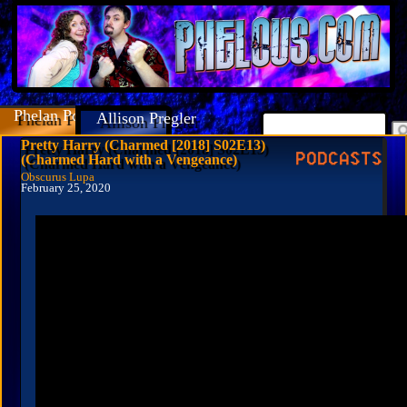
Phelan Porteous
Allison Pregler
Pretty Harry (Charmed [2018] S02E13)
(Charmed Hard with a Vengeance)
Obscurus Lupa
February 25, 2020