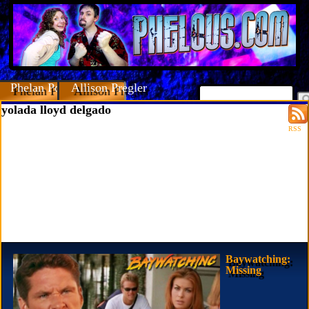
Phelan Porteous
Allison Pregler
yolada lloyd delgado
RSS
Baywatching:
Missing