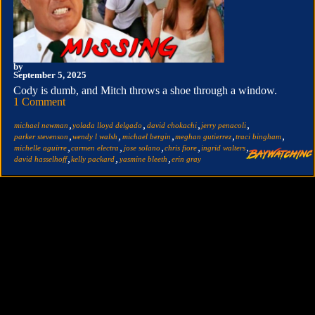
by
September 5, 2025
Cody is dumb, and Mitch throws a shoe through a window.
1 Comment
,
,
,
,
michael newman
yolada lloyd delgado
david chokachi
jerry penacoli
,
,
,
,
,
parker stevenson
wendy l walsh
michael bergin
meghan gutierrez
traci bingham
,
,
,
,
,
michelle aguirre
carmen electra
jose solano
chris fiore
ingrid walters
,
,
,
david hasselhoff
kelly packard
yasmine bleeth
erin gray