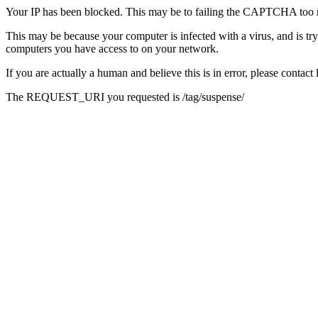
Your IP has been blocked. This may be to failing the CAPTCHA too 
This may be because your computer is infected with a virus, and is tr
computers you have access to on your network.
If you are actually a human and believe this is in error, please conta
The REQUEST_URI you requested is /tag/suspense/