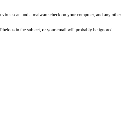
n a virus scan and a malware check on your computer, and any other
 Phelous in the subject, or your email will probably be ignored