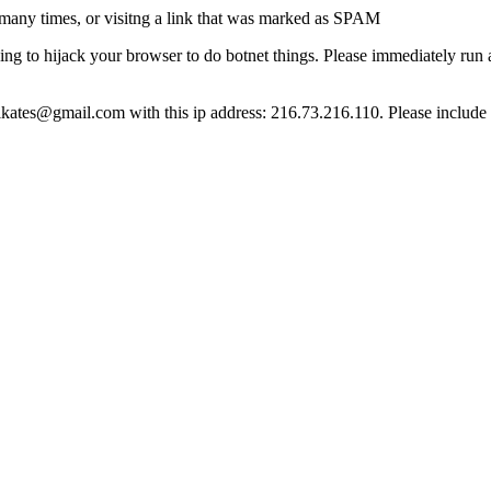
many times, or visitng a link that was marked as SPAM
ying to hijack your browser to do botnet things. Please immediately ru
ct lkates@gmail.com with this ip address: 216.73.216.110. Please include