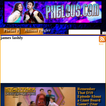
Phelan Porteous
Allison Pregler
james lashly
RSS
Remember
That DS9
Episode About
a Giant Board
Game? (Star