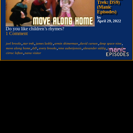
Trek: DS9)
(Manic
Episodes)
by
April 29, 2022
Do you like children’s rhymes?
1 Comment
,
,
,
,
,
,
joel brooks
star trek
james lashly
armin shimerman
david carson
deep space nine
,
,
,
,
,
,
move along home
ds9
avery brooks
rene auberjonois
alexander siddig
terry farrell
,
cirroc lofton
nana visitor