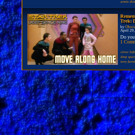
armin sh
Rememb
Trek: 
by
Obscu
April 29
Do you 
1 Com
cirroc lof
deep spac
terry farre