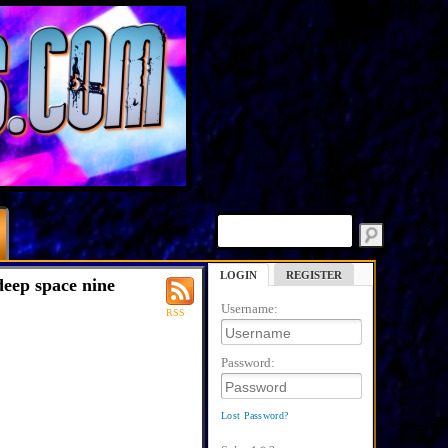
LOGIN
REGISTER
deep space nine
Username:
RSS
Password:
Lost Password?