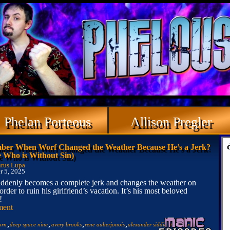
Phelan Porteous
Allison Pregler
er When Worf Changed the Weather Because He’s a Jerk?
e Who is Without Sin)
rus Lupa
 5, 2025
ddenly becomes a complete jerk and changes the weather on
order to ruin his girlfriend’s vacation. It’s his most beloved
!
ment
,
,
,
,
,
,
orn
deep space nine
avery brooks
rene auberjonois
alexander siddig
terry farrell