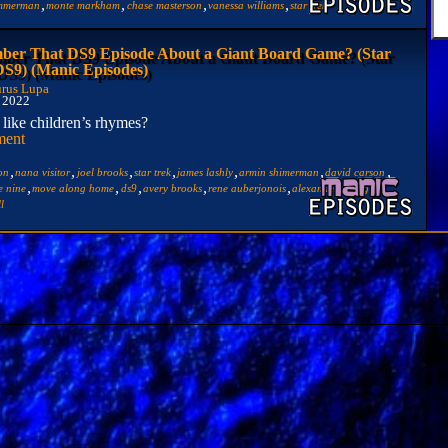
,
,
,
,
immerman
monte markham
chase masterson
vanessa williams
star trek
er That DS9 Episode About a Giant Board Game? (Star
DS9) (Manic Episodes)
rus Lupa
, 2022
like children’s rhymes?
ment
,
,
,
,
,
,
,
ton
nana visitor
joel brooks
star trek
james lashly
armin shimerman
david carson
,
,
,
,
,
,
e nine
move along home
ds9
avery brooks
rene auberjonois
alexander siddig
ll