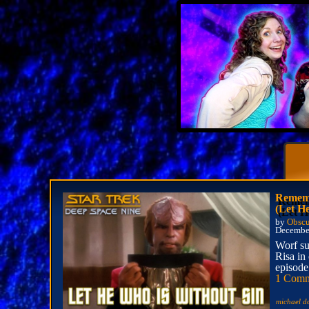
Rememb
(Let H
by
Obscu
December
Worf su
Risa in 
episode
1 Com
michael d