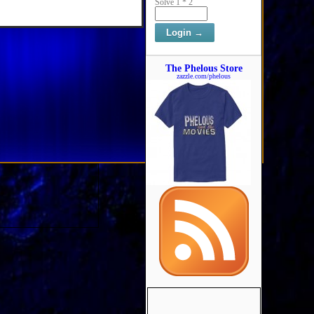
Solve 1 * 2
The Phelous Store
zazzle.com/phelous