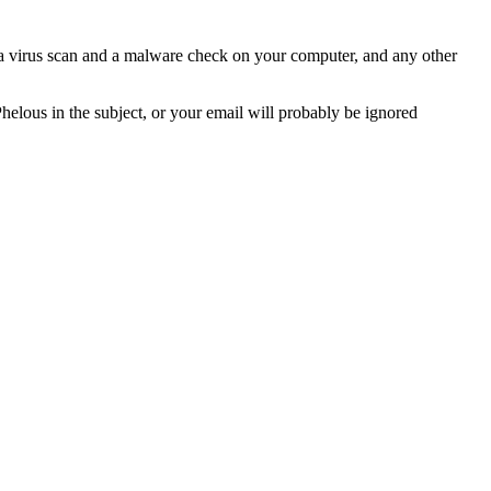
n a virus scan and a malware check on your computer, and any other
Phelous in the subject, or your email will probably be ignored