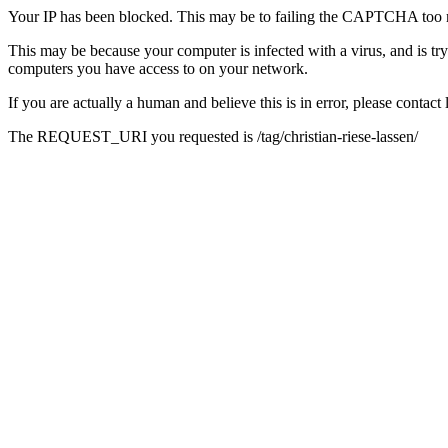
Your IP has been blocked. This may be to failing the CAPTCHA too 
This may be because your computer is infected with a virus, and is tr
computers you have access to on your network.
If you are actually a human and believe this is in error, please conta
The REQUEST_URI you requested is /tag/christian-riese-lassen/