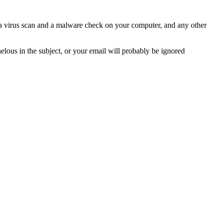
n a virus scan and a malware check on your computer, and any other
helous in the subject, or your email will probably be ignored