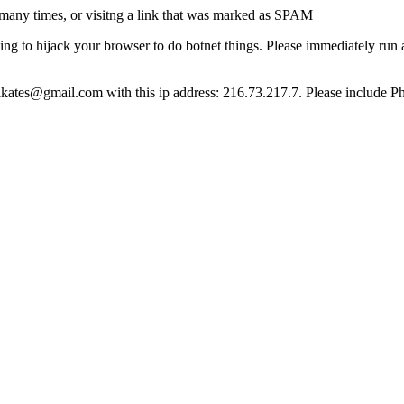
many times, or visitng a link that was marked as SPAM
ying to hijack your browser to do botnet things. Please immediately ru
ct lkates@gmail.com with this ip address: 216.73.217.7. Please include P