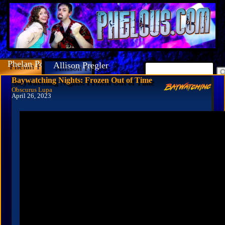
Phelan Porteous
Allison Pregler
Baywatching Nights: Frozen Out of Time
Obscurus Lupa
April 26, 2023