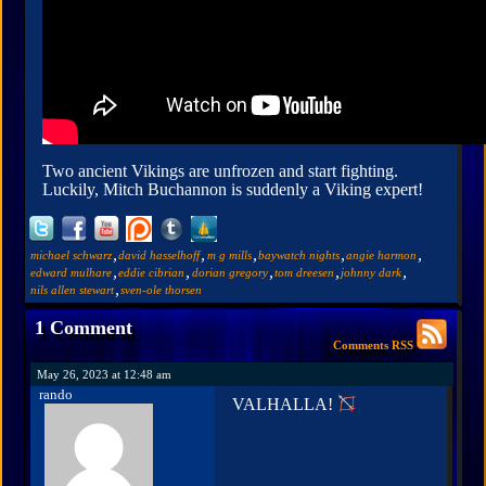
Two ancient Vikings are unfrozen and start fighting.
Luckily, Mitch Buchannon is suddenly a Viking expert!
,
,
,
,
,
michael schwarz
david hasselhoff
m g mills
baywatch nights
angie harmon
,
,
,
,
,
edward mulhare
eddie cibrian
dorian gregory
tom dreesen
johnny dark
,
nils allen stewart
sven-ole thorsen
1 Comment
Comments RSS
May 26, 2023 at 12:48 am
rando
VALHALLA!