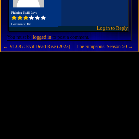
Fighting Steffi Love
Comments: 166
Log in to Reply
You must be
logged in
to post a comment.
←
VLOG: Evil Dead Rise (2023)
The Simpsons: Season 50
→