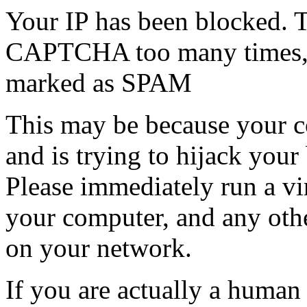
Your IP has been blocked. T
CAPTCHA too many times, or
marked as SPAM
This may be because your co
and is trying to hijack your
Please immediately run a v
your computer, and any oth
on your network.
If you are actually a human a