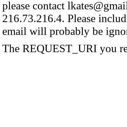
please contact lkates@gmail
216.73.216.4. Please includ
email will probably be igno
The REQUEST_URI you reque