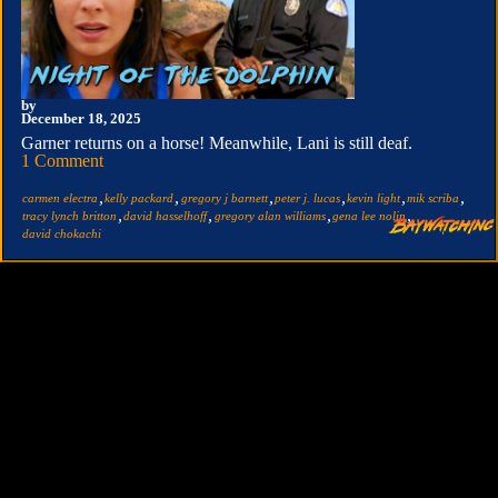
by
December 18, 2025
Garner returns on a horse! Meanwhile, Lani is still deaf.
1 Comment
,
,
,
,
,
,
carmen electra
kelly packard
gregory j barnett
peter j. lucas
kevin light
mik scriba
,
,
,
,
tracy lynch britton
david hasselhoff
gregory alan williams
gena lee nolin
david chokachi