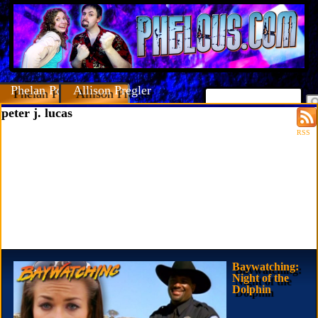
Phelan Porteous
Allison Pregler
peter j. lucas
RSS
Baywatching:
Night of the
Dolphin