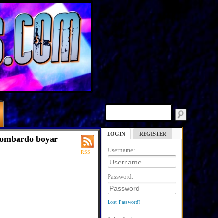
LOGIN
REGISTER
lombardo boyar
Username:
RSS
Password:
Lost Password?