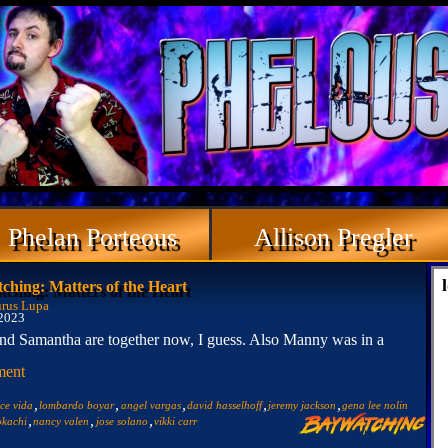
Phelan Porteous
Allison Pregler
ching: Matters of the Heart
rus Lupa
 2023
nd Samantha are together now, I guess. Also Manny was in a
ment
,
,
,
,
,
lce vida
lombardo boyar
angel vargas
david hasselhoff
jeremy jackson
gena lee nolin
,
,
,
okachi
nancy valen
jose solano
vikki carr