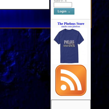
Solve 9 - 4
The Phelous Store
zazzle.com/phelous