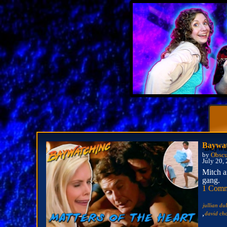
Baywat
by
Obscu
July 20,
Mitch a
gang.
1 Com
jullian du
,
david ch