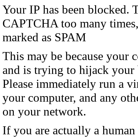
Your IP has been blocked. T
CAPTCHA too many times, or
marked as SPAM
This may be because your co
and is trying to hijack your
Please immediately run a v
your computer, and any oth
on your network.
If you are actually a human a