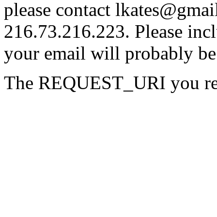
please contact lkates@gmail
216.73.216.223. Please incl
your email will probably be
The REQUEST_URI you reque