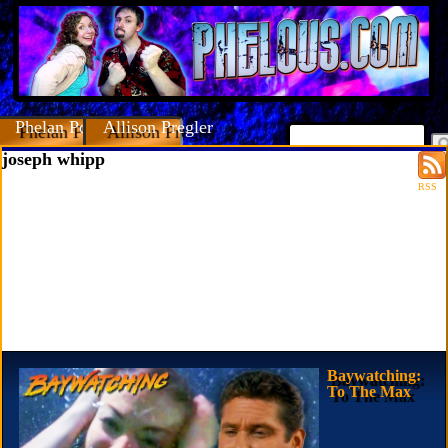
Phelan Porteous
Allison Pregler
joseph whipp
RSS
Baywatching:
To The Max