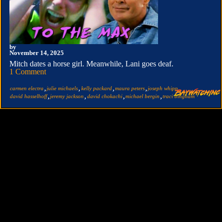
by
November 14, 2025
Mitch dates a horse girl. Meanwhile, Lani goes deaf.
1 Comment
,
,
,
,
,
carmen electra
julie michaels
kelly packard
maura peters
joseph whipp
,
,
,
,
david hasselhoff
jeremy jackson
david chokachi
michael bergin
traci bingham