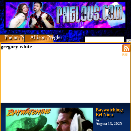
Phelan Porteous
Allison Pregler
gregory white
RSS
Baywatching:
Eel Nino
by
August 13, 2025