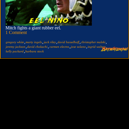
Mitch fights a giant rubber eel.
1 Comment
,
,
,
,
,
gregory white
marty ingels
jack riley
david hasselhoff
christopher maleki
,
,
,
,
,
jeremy jackson
david chokachi
carmen electra
jose solano
ingrid walters
,
kelly packard
barbara stock