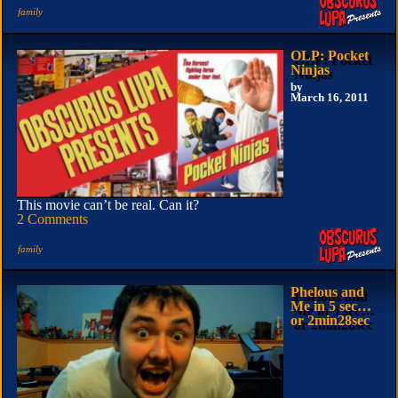
family
OLP: Pocket
Ninjas
by
March 16, 2011
This movie can’t be real. Can it?
2 Comments
family
Phelous and
Me in 5 sec…
or 2min28sec