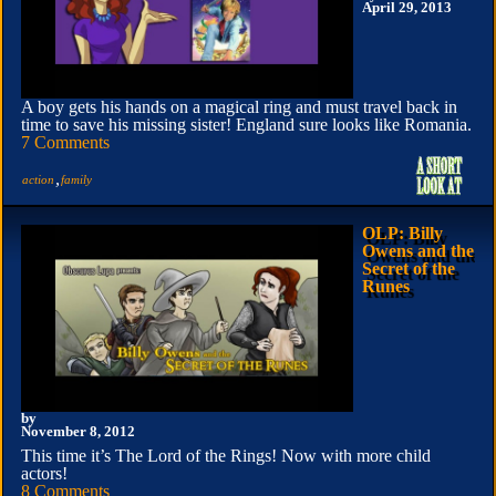
April 29, 2013
A boy gets his hands on a magical ring and must travel back in
time to save his missing sister! England sure looks like Romania.
7 Comments
,
action
family
OLP: Billy
Owens and the
Secret of the
Runes
by
November 8, 2012
This time it’s The Lord of the Rings! Now with more child
actors!
8 Comments