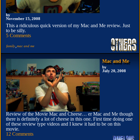
by
November 15, 2008
This a ridiculous quick version of my Mac and Me review. Just
to be silly.
5 Comments
,
family
mac and me
Mac and Me
by
July 20, 2008
Review of the Movie Mac and Cheese… er Mac and Me though
there is definitely a lot of cheese in this one. First time doing one
of these review type videos and I knew it had to be on this
movie.
12 Comments