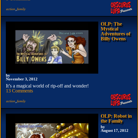
,
action
family
OLP: The
Mystical
Adventures of
Billy Owens
by
November 3, 2012
It’s a magical world of rip-off and wonder!
13 Comments
,
action
family
OLP: Robot in
the Family
by
August 17, 2012