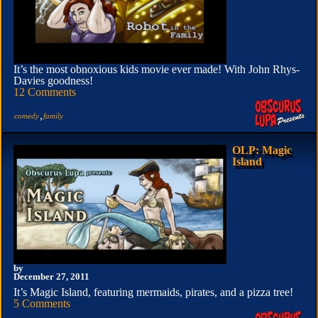
It’s the most obnoxious kids movie ever made! With John Rhys-
Davies goodness!
12 Comments
,
comedy
family
OLP: Magic
Island
by
December 27, 2011
It’s Magic Island, featuring mermaids, pirates, and a pizza tree!
5 Comments