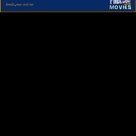
,
family
mac and me