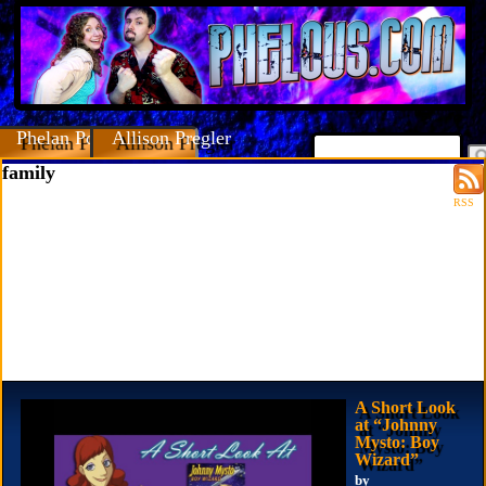
Phelan Porteous
Allison Pregler
family
RSS
A Short Look
at “Johnny
Mysto: Boy
Wizard”
by