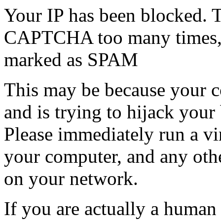
Your IP has been blocked. T
CAPTCHA too many times, or
marked as SPAM
This may be because your co
and is trying to hijack your
Please immediately run a v
your computer, and any oth
on your network.
If you are actually a human a