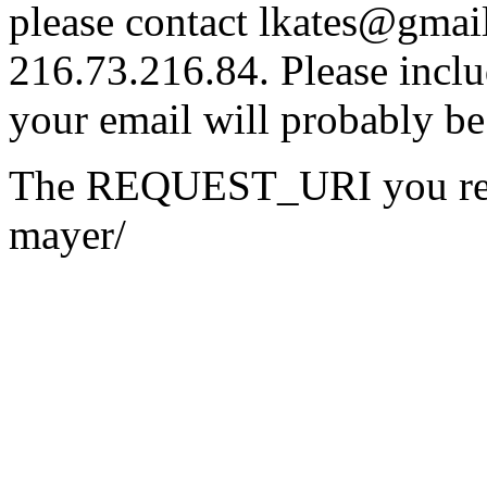
please contact lkates@gmail
216.73.216.84. Please inclu
your email will probably be
The REQUEST_URI you reque
mayer/