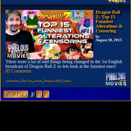
Dragon Ball
Z: Top 15
Funniest
Alterations &
Censoring
by
August 30, 2015
There were a lot of odd things being changed in the 1st English
broadcast of Dragon Ball Z so lets look at the funniest ones!
85 Comments
,
,
,
,
animation
Top List
anime
Dragon Ball
Saban
Page 1 of 2
1
2
»