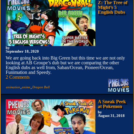
Z: The Tree of
Might’s 5
English Dubs
by
September 18, 2020
We are going back into Big Green but this time we are not only
looking at AB Groupe’s dub but we are comparing the other
English dubs as well from, Saban/Ocean, Pioneer/Ocean,
Funimation and Speedy.
2 Comments
,
,
animation
anime
Dragon Ball
A Sneak Peek
at Pokemon
by
August 31, 2018