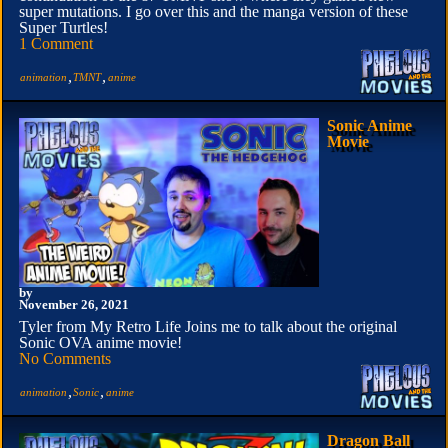
super mutations. I go over this and the manga version of these
Super Turtles!
1 Comment
,
,
animation
TMNT
anime
Sonic Anime
Movie
by
November 26, 2021
Tyler from My Retro Life Joins me to talk about the original
Sonic OVA anime movie!
No Comments
,
,
animation
Sonic
anime
Dragon Ball