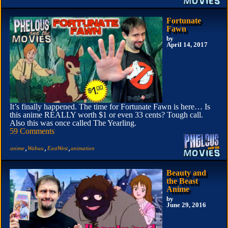
Fortunate
Fawn
by
April 14, 2017
It’s finally happened. The time for Fortunate Fawn is here… Is
this anime REALLY worth $1 or even 33 cents? Tough call.
Also this was once called The Yearling.
59 Comments
,
,
,
anime
Wabuu
EastWest
animation
Beauty and
the Beast
Anime
by
June 29, 2016