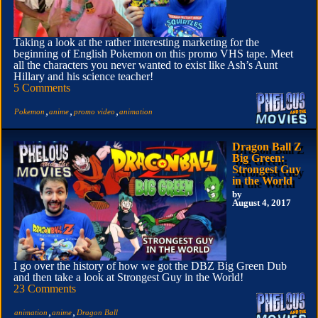
Taking a look at the rather interesting marketing for the
beginning of English Pokemon on this promo VHS tape. Meet
all the characters you never wanted to exist like Ash’s Aunt
Hillary and his science teacher!
5 Comments
,
,
,
Pokemon
anime
promo video
animation
Dragon Ball Z
Big Green:
Strongest Guy
in the World
by
August 4, 2017
I go over the history of how we got the DBZ Big Green Dub
and then take a look at Strongest Guy in the World!
23 Comments
,
,
animation
anime
Dragon Ball