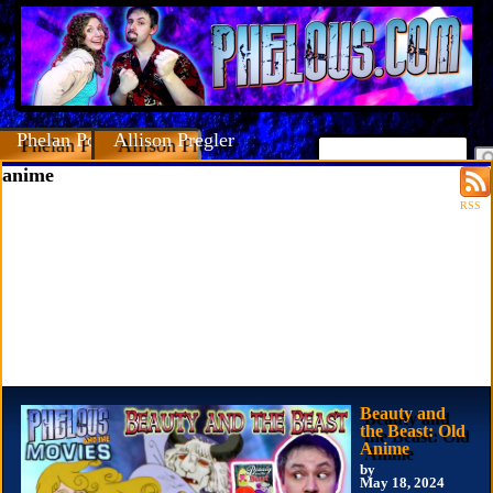
Phelan Porteous
Allison Pregler
anime
RSS
Beauty and
the Beast: Old
Anime
by
May 18, 2024