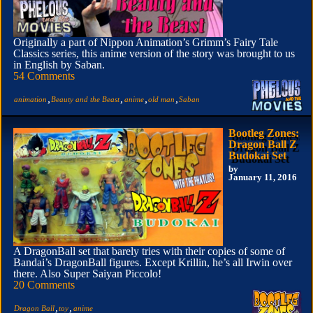
Originally a part of Nippon Animation’s Grimm’s Fairy Tale
Classics series, this anime version of the story was brought to us
in English by Saban.
54 Comments
,
,
,
,
animation
Beauty and the Beast
anime
old man
Saban
Bootleg Zones:
Dragon Ball Z
Budokai Set
by
January 11, 2016
A DragonBall set that barely tries with their copies of some of
Bandai’s DragonBall figures. Except Krillin, he’s all Irwin over
there. Also Super Saiyan Piccolo!
20 Comments
,
,
Dragon Ball
toy
anime