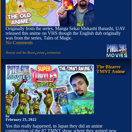
Originally from the series, Manga Sekai Mukashi Banashi, UAV
released this anime on VHS though the English dub originally
was from the series, Tales of Magic.
No Comments
,
,
Beauty and the Beast
anime
animation
The Bizarre
TMNT Anime
by
February 25, 2022
Yes this really happened, in Japan they did an anime
continuation of the 87 TMNT show where they gained new