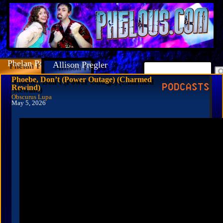
Phelan Porteous
Allison Pregler
Phoebe, Don’t (Power Outage) (Charmed
Rewind)
Obscurus Lupa
May 5, 2026