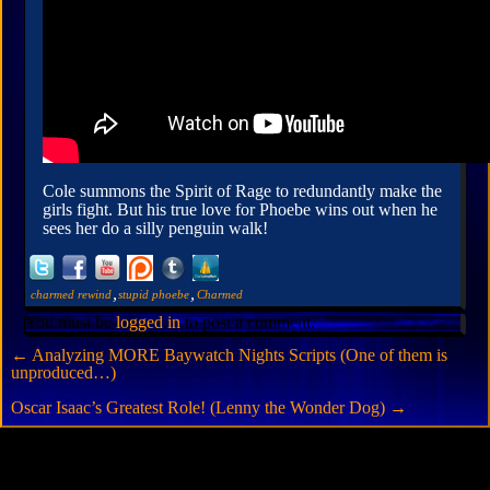
Cole summons the Spirit of Rage to redundantly make the
girls fight. But his true love for Phoebe wins out when he
sees her do a silly penguin walk!
,
,
charmed rewind
stupid phoebe
Charmed
You must be
logged in
to post a comment.
←
Analyzing MORE Baywatch Nights Scripts (One of them is
unproduced…)
Oscar Isaac’s Greatest Role! (Lenny the Wonder Dog)
→