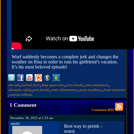
Worf suddenly becomes a complete jerk and changes the
weather on Risa in order to ruin his girlfriend’s vacation.
It’s his most beloved episode!
,
,
,
,
,
star trek
michael dorn
deep space nine
avery brooks
rene auberjonois
,
,
,
,
alexander siddig
terry farrell
armin shimmerman
monte markham
chase masterson
,
vanessa williams
1 Comment
Comments RSS
December 18, 2025 at 1:33 am
rando
Best way to perish –
noted.