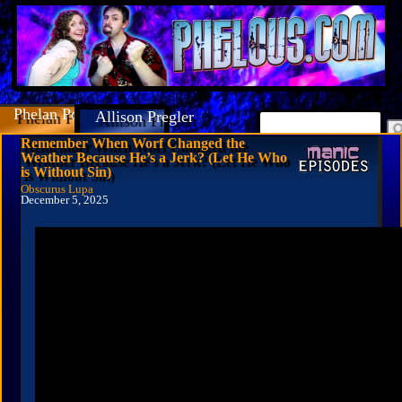
Phelan Porteous
Allison Pregler
Remember When Worf Changed the
Weather Because He’s a Jerk? (Let He Who
is Without Sin)
Obscurus Lupa
December 5, 2025