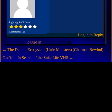
Fighting Steffi Love
Comments: 166
Log in to Reply
You must be
logged in
to post a comment.
←
The Demon Ecosystem (Little Monsters) (Charmed Rewind)
Garfield: In Search of the Suite Life VHS
→