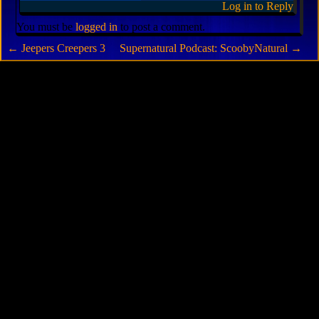
Log in to Reply
You must be
logged in
to post a comment.
←
Jeepers Creepers 3
Supernatural Podcast: ScoobyNatural
→