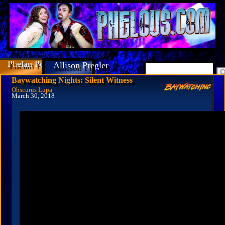
Phelan Porteous
Allison Pregler
Baywatching Nights: Silent Witness
Obscurus Lupa
March 30, 2018