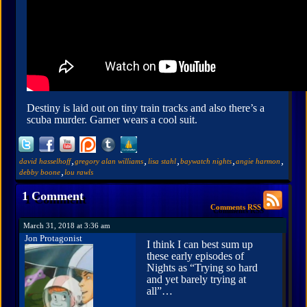
Destiny is laid out on tiny train tracks and also there’s a
scuba murder. Garner wears a cool suit.
,
,
,
,
,
david hasselhoff
gregory alan williams
lisa stahl
baywatch nights
angie harmon
,
debby boone
lou rawls
1 Comment
Comments RSS
March 31, 2018 at 3:36 am
Jon Protagonist
I think I can best sum up
these early episodes of
Nights as “Trying so hard
and yet barely trying at
all”…