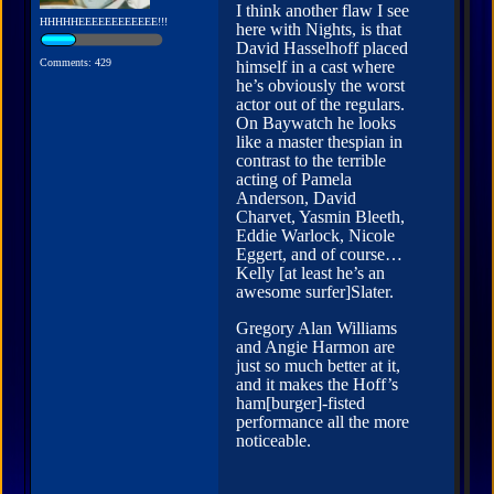
I think another flaw I see
HHHHHEEEEEEEEEEEE!!!
here with Nights, is that
David Hasselhoff placed
Comments: 429
himself in a cast where
he’s obviously the worst
actor out of the regulars.
On Baywatch he looks
like a master thespian in
contrast to the terrible
acting of Pamela
Anderson, David
Charvet, Yasmin Bleeth,
Eddie Warlock, Nicole
Eggert, and of course…
Kelly [at least he’s an
awesome surfer]Slater.
Gregory Alan Williams
and Angie Harmon are
just so much better at it,
and it makes the Hoff’s
ham[burger]-fisted
performance all the more
noticeable.