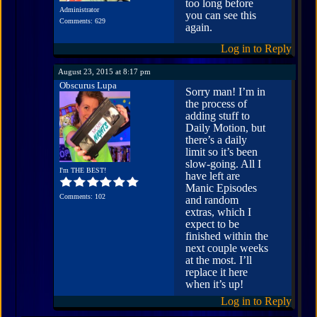
too long before
Administrator
you can see this
Comments: 629
again.
Log in to Reply
August 23, 2015 at 8:17 pm
Obscurus Lupa
Sorry man! I’m in
the process of
adding stuff to
Daily Motion, but
there’s a daily
limit so it’s been
slow-going. All I
I'm THE BEST!
have left are
Manic Episodes
Comments: 102
and random
extras, which I
expect to be
finished within the
next couple weeks
at the most. I’ll
replace it here
when it’s up!
Log in to Reply