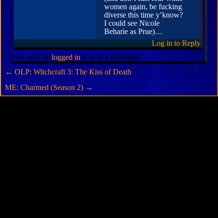
women again, be fucking
diverse this time y’know?
I could see Nicole
Beharie as Prue)…
Log in to Reply
You must be
logged in
to post a comment.
←
OLP: Witchcraft 3: The Kiss of Death
ME: Charmed (Season 2)
→