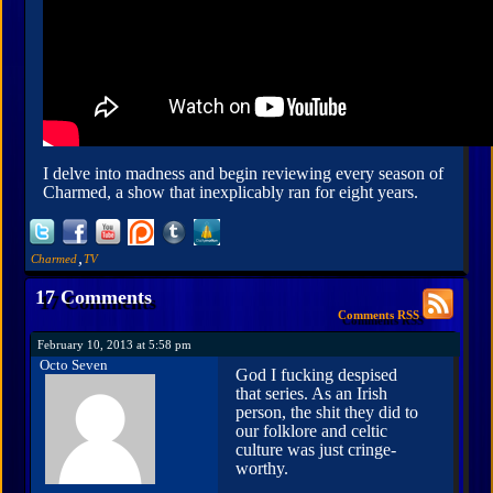
I delve into madness and begin reviewing every season of
Charmed, a show that inexplicably ran for eight years.
,
Charmed
TV
17 Comments
Comments RSS
February 10, 2013 at 5:58 pm
Octo Seven
God I fucking despised
that series. As an Irish
person, the shit they did to
our folklore and celtic
culture was just cringe-
worthy.