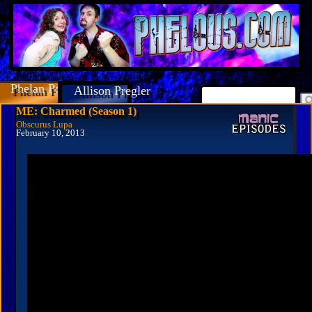
Phelan Porteous
Allison Pregler
ME: Charmed (Season 1)
Obscurus Lupa
February 10, 2013