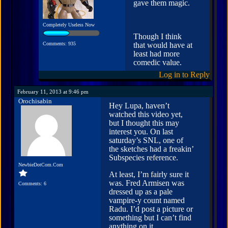
gave them magic.
Completely Useless Now
Though I think
Comments: 935
that would have at
least had more
comedic value.
Log in to Reply
February 11, 2013 at 9:46 pm
Orochisabin
Hey Lupa, haven’t
watched this video yet,
but I thought this may
interest you. On last
saturday’s SNL, one of
the sketches had a freakin’
Subspecies reference.
NewbieDotCom.Com
At least, I’m fairly sure it
was. Fred Armisen was
Comments: 6
dressed up as a pale
vampire-y count named
Radu. I’d post a picture or
something but I can’t find
anything on it.