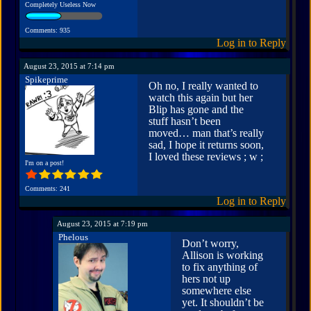
Completely Useless Now
Comments: 935
Log in to Reply
August 23, 2015 at 7:14 pm
Spikeprime
Oh no, I really wanted to
watch this again but her
Blip has gone and the
stuff hasn’t been
moved… man that’s really
sad, I hope it returns soon,
I loved these reviews ; w ;
I'm on a post!
Comments: 241
Log in to Reply
August 23, 2015 at 7:19 pm
Phelous
Don’t worry,
Allison is working
to fix anything of
hers not up
somewhere else
yet. It shouldn’t be