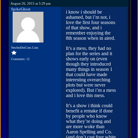
August 26, 2015 at 5:29 pm
SpikeGhost
i know i should be
ashamed, but i’m not, i
love the first four seasons
of that show, and i
remember enjoying the
8th season when in aired.
It’s a mess, they had no
NewbieDotCom.Com
plan for the series and it
shows early on (even
Comments: 12
though they introduced
many things in season 1
that could have made
interesting overarching
plots but were never
explored). But i’m a mess
and i love this mess.
It’s a show i think could
benefit a remake if done
by people who know
what they’re doing and
are more woke than
Aaron Spelling and Co.
(and don’t cast four white