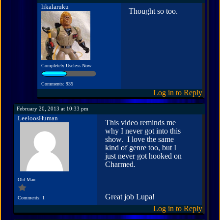
likalaruku
Thought so too.
Completely Useless Now
Comments: 935
Log in to Reply
February 20, 2013 at 10:33 pm
LeeloosHuman
This video reminds me
why I never got into this
show. I love the same
kind of genre too, but I
just never got hooked on
Charmed.
Old Man
Great job Lupa!
Comments: 1
Log in to Reply