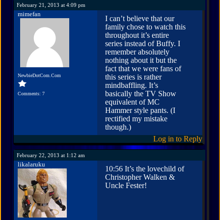
February 21, 2013 at 4:09 pm
mimefan
I can’t believe that our
family chose to watch this
throughout it’s entire
series instead of Buffy. I
remember absolutely
nothing about it but the
fact that we were fans of
NewbieDotCom.Com
this series is rather
mindbaffling. It’s
basically the TV Show
Comments: 7
equivalent of MC
Hammer style pants. (I
rectified my mistake
though.)
Log in to Reply
February 22, 2013 at 1:12 am
likalaruku
10:56 It’s the lovechild of
Christopher Walken &
Uncle Fester!