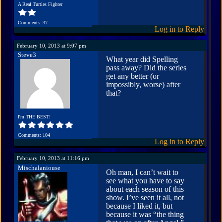
A Real Turtles Fighter
Comments: 37
Log in to Reply
February 10, 2013 at 9:07 pm
Steve3
What year did Spelling
pass away? Did the series
get any better (or
impossibly, worse) after
that?
I'm THE BEST!
Comments: 104
Log in to Reply
February 10, 2013 at 11:16 pm
Mischalaniouse
Oh man, I can’t wait to
see what you have to say
about each season of this
show. I’ve seen it all, not
because I liked it, but
because it was “the thing