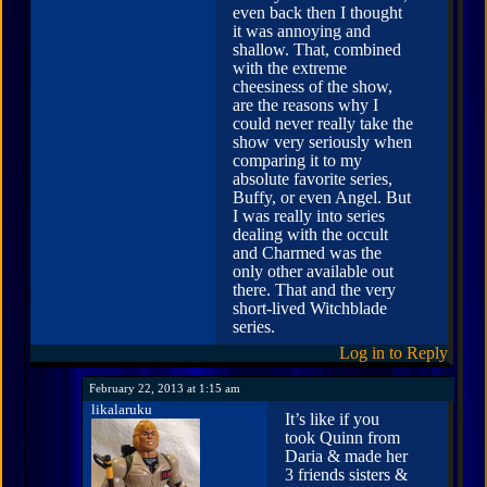
even back then I thought
it was annoying and
shallow. That, combined
with the extreme
cheesiness of the show,
are the reasons why I
could never really take the
show very seriously when
comparing it to my
absolute favorite series,
Buffy, or even Angel. But
I was really into series
dealing with the occult
and Charmed was the
only other available out
there. That and the very
short-lived Witchblade
series.
Log in to Reply
February 22, 2013 at 1:15 am
likalaruku
It’s like if you
took Quinn from
Daria & made her
3 friends sisters &