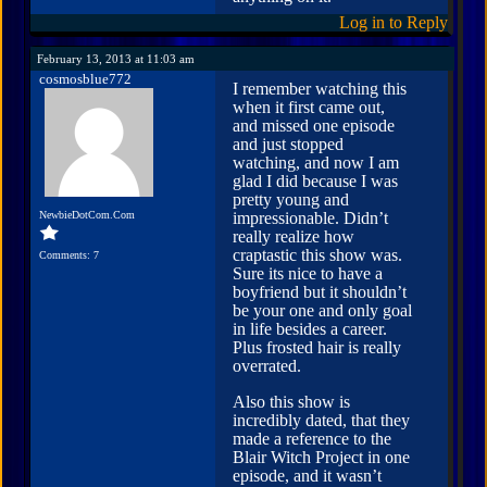
Log in to Reply
February 13, 2013 at 11:03 am
cosmosblue772
I remember watching this
when it first came out,
and missed one episode
and just stopped
watching, and now I am
glad I did because I was
pretty young and
NewbieDotCom.Com
impressionable. Didn’t
really realize how
craptastic this show was.
Comments: 7
Sure its nice to have a
boyfriend but it shouldn’t
be your one and only goal
in life besides a career.
Plus frosted hair is really
overrated.
Also this show is
incredibly dated, that they
made a reference to the
Blair Witch Project in one
episode, and it wasn’t