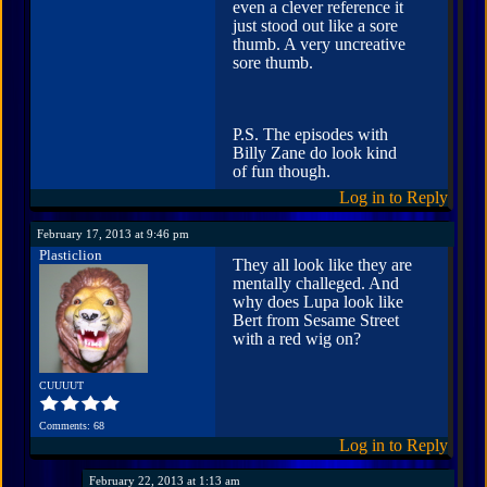
even a clever reference it
just stood out like a sore
thumb. A very uncreative
sore thumb.
P.S. The episodes with
Billy Zane do look kind
of fun though.
Log in to Reply
February 17, 2013 at 9:46 pm
Plasticlion
They all look like they are
mentally challeged. And
why does Lupa look like
Bert from Sesame Street
with a red wig on?
CUUUUT
Comments: 68
Log in to Reply
February 22, 2013 at 1:13 am