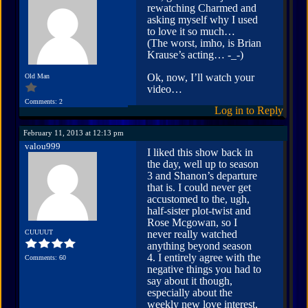
rewatching Charmed and
asking myself why I used
to love it so much…
(The worst, imho, is Brian
Krause’s acting… -_-)
Ok, now, I’ll watch your
Old Man
video…
Comments: 2
Log in to Reply
February 11, 2013 at 12:13 pm
valou999
I liked this show back in
the day, well up to season
3 and Shanon’s departure
that is. I could never get
accustomed to the, ugh,
half-sister plot-twist and
Rose Mcgowan, so I
CUUUUT
never really watched
anything beyond season
4. I entirely agree with the
Comments: 60
negative things you had to
say about it though,
especially about the
weekly new love interest,