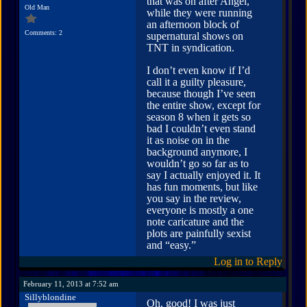
that was on after Angel,”
Old Man
while they were running
an afternoon block of
Comments: 2
supernatural shows on
TNT in syndication.
I don’t even know if I’d
call it a guilty pleasure,
because though I’ve seen
the entire show, except for
season 8 when it gets so
bad I couldn’t even stand
it as noise on in the
background anymore, I
wouldn’t go so far as to
say I actually enjoyed it. It
has fun moments, but like
you say in the review,
everyone is mostly a one
note caricature and the
plots are painfully sexist
and “easy.”
Log in to Reply
February 11, 2013 at 7:52 am
Sillyblondine
Oh, good! I was just