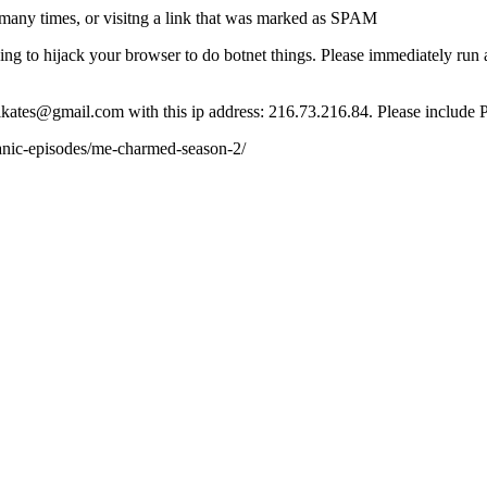
many times, or visitng a link that was marked as SPAM
ying to hijack your browser to do botnet things. Please immediately ru
ct lkates@gmail.com with this ip address: 216.73.216.84. Please include 
nic-episodes/me-charmed-season-2/