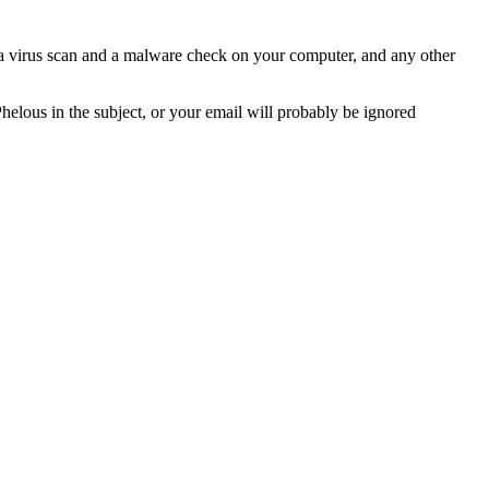
n a virus scan and a malware check on your computer, and any other
Phelous in the subject, or your email will probably be ignored