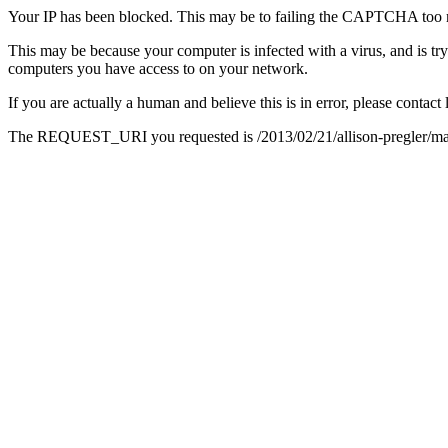
Your IP has been blocked. This may be to failing the CAPTCHA too 
This may be because your computer is infected with a virus, and is tr
computers you have access to on your network.
If you are actually a human and believe this is in error, please conta
The REQUEST_URI you requested is /2013/02/21/allison-pregler/ma