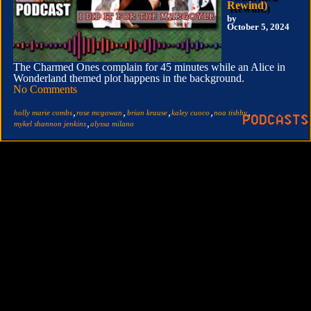
Rewind)
by
October 5, 2024
The Charmed Ones complain for 45 minutes while an Alice in
Wonderland themed plot happens in the background.
No Comments
,
,
,
,
,
holly marie combs
rose mcgowan
brian krause
kaley cuoco
noa tishby
,
mykel shannon jenkins
alyssa milano