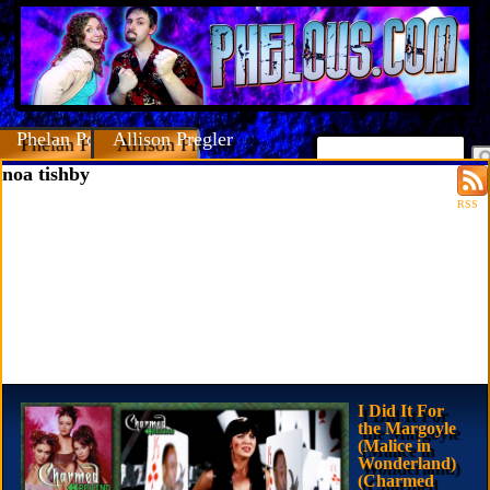
Phelan Porteous
Allison Pregler
noa tishby
RSS
I Did It For
the Margoyle
(Malice in
Wonderland)
(Charmed