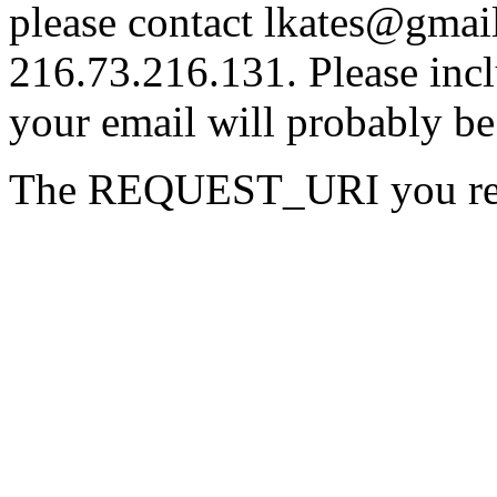
please contact lkates@gmail
216.73.216.131. Please incl
your email will probably be
The REQUEST_URI you reque