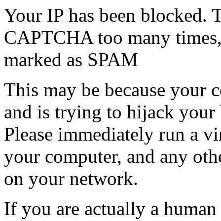
Your IP has been blocked. T
CAPTCHA too many times, or
marked as SPAM
This may be because your co
and is trying to hijack your
Please immediately run a v
your computer, and any oth
on your network.
If you are actually a human a